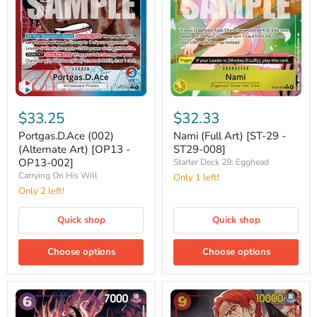
Portgas.D.Ace
Nami
(002)
(Full
$33.25
$32.33
(Alternate
Art)
Art)
[ST-
Portgas.D.Ace (002)
Nami (Full Art) [ST-29 -
[OP13
29
(Alternate Art) [OP13 -
ST29-008]
-
-
OP13-002]
Starter Deck 29: Egghead
OP13-
ST29-
Carrying On His Will
Only 1 left!
002]
008]
Only 2 left!
Quick shop
Quick shop
Choose options
Choose options