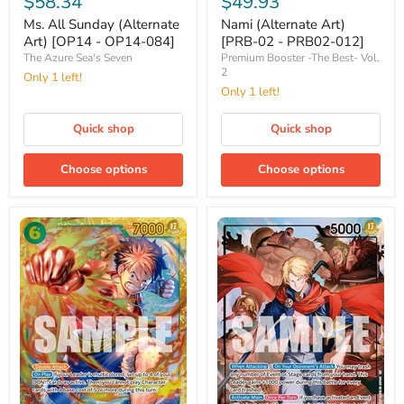
$58.34
$49.93
Sunday
Art)
(Alternate
[PRB-
Ms. All Sunday (Alternate
Nami (Alternate Art)
Art)
02
Art) [OP14 - OP14-084]
[PRB-02 - PRB02-012]
[OP14
-
The Azure Sea's Seven
Premium Booster -The Best- Vol.
-
PRB02-
2
Only 1 left!
OP14-
012]
Only 1 left!
084]
Quick shop
Quick shop
Choose options
Choose options