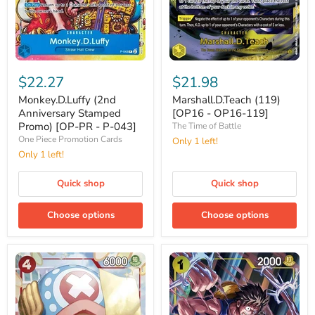
Monkey.D.Luffy
Marshall.D.Teach
(2nd
(119)
$22.27
$21.98
Anniversary
[OP16
Stamped
-
Monkey.D.Luffy (2nd
Marshall.D.Teach (119)
Promo)
OP16-
Anniversary Stamped
[OP16 - OP16-119]
[OP-
119]
Promo) [OP-PR - P-043]
The Time of Battle
PR
One Piece Promotion Cards
Only 1 left!
-
P-
Only 1 left!
043]
Quick shop
Quick shop
Choose options
Choose options