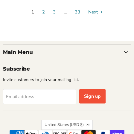
1
2
3
…
33
Next
Main Menu
Subscribe
Invite customers to join your mailing list.
Sign up
Email address
Country
United States
(USD $)