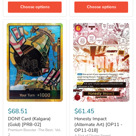
Choose options
Choose options
DON!!
Honesty
Card
Impact
$68.51
$61.45
(Kalgara)
(Alternate
(Gold)
Art)
DON!! Card (Kalgara)
Honesty Impact
[PRB-
[OP11
(Gold) [PRB-02]
(Alternate Art) [OP11 -
02]
-
OP11-018]
Premium Booster -The Best- Vol.
OP11-
2
A Fist of Divine Speed