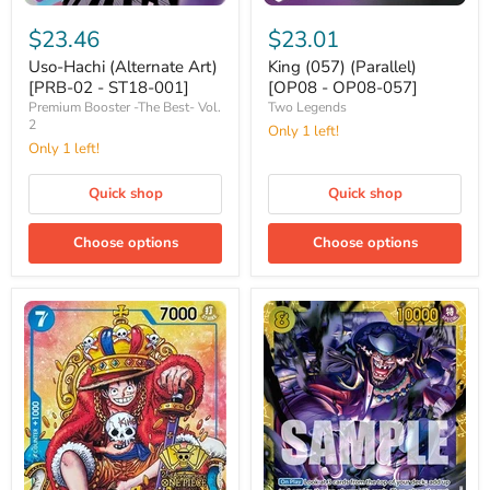
Uso-
King
Hachi
(057)
$23.46
$23.01
(Alternate
(Parallel)
Art)
[OP08
Uso-Hachi (Alternate Art)
King (057) (Parallel)
[PRB-
-
[PRB-02 - ST18-001]
[OP08 - OP08-057]
02
OP08-
Premium Booster -The Best- Vol.
Two Legends
-
057]
2
Only 1 left!
ST18-
Only 1 left!
001]
Quick shop
Quick shop
Choose options
Choose options