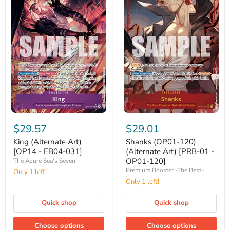
King
Shanks
(Alternate
(OP01-
$29.57
$29.01
Art)
120)
[OP14
(Alternate
King (Alternate Art)
Shanks (OP01-120)
-
Art)
[OP14 - EB04-031]
(Alternate Art) [PRB-01 -
EB04-
[PRB-
OP01-120]
The Azure Sea's Seven
031]
01
Premium Booster -The Best-
Only 1 left!
-
OP01-
Only 1 left!
120]
Quick shop
Quick shop
Choose options
Choose options