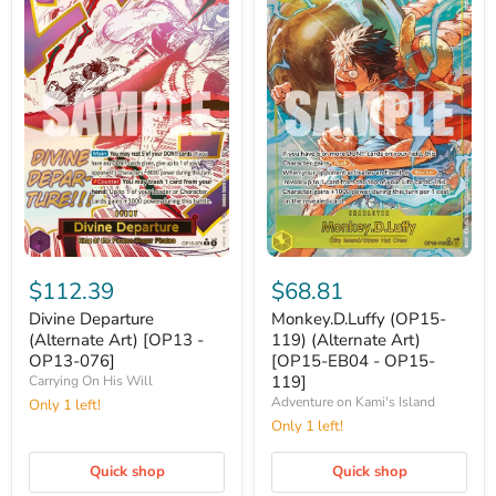
Divine
Monkey.D.Luffy
Departure
(OP15-
$112.39
$68.81
(Alternate
119)
Art)
(Alternate
Divine Departure
Monkey.D.Luffy (OP15-
[OP13
Art)
(Alternate Art) [OP13 -
119) (Alternate Art)
-
[OP15-
OP13-076]
[OP15-EB04 - OP15-
OP13-
EB04
119]
Carrying On His Will
076]
-
Adventure on Kami's Island
Only 1 left!
OP15-
119]
Only 1 left!
Quick shop
Quick shop