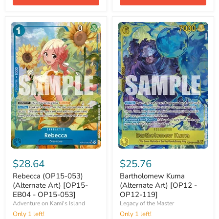
Rebecca
Bartholomew
(OP15-
Kuma
$28.64
$25.76
053)
(Alternate
(Alternate
Art)
Rebecca (OP15-053)
Bartholomew Kuma
Art)
[OP12
(Alternate Art) [OP15-
(Alternate Art) [OP12 -
[OP15-
-
EB04 - OP15-053]
OP12-119]
EB04
OP12-
Adventure on Kami's Island
Legacy of the Master
-
119]
OP15-
Only 1 left!
Only 1 left!