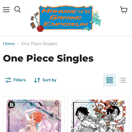
Menu
View
Search
cart
Home
One Piece Singles
One Piece Singles
Filters
Sort by