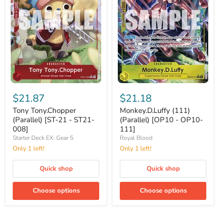
Tony
Monkey.D.Luffy
Tony.Chopper
(111)
$21.87
$21.18
(Parallel)
(Parallel)
[ST-
[OP10
Tony Tony.Chopper
Monkey.D.Luffy (111)
21
-
(Parallel) [ST-21 - ST21-
(Parallel) [OP10 - OP10-
-
OP10-
008]
111]
ST21-
111]
Starter Deck EX: Gear 5
Royal Blood
008]
Only 1 left!
Only 1 left!
Quick shop
Quick shop
Choose options
Choose options