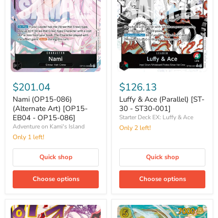
Nami
Luffy
(OP15-
&
$201.04
$126.13
086)
Ace
(Alternate
(Parallel)
Nami (OP15-086)
Luffy & Ace (Parallel) [ST-
Art)
[ST-
(Alternate Art) [OP15-
30 - ST30-001]
[OP15-
30
EB04 - OP15-086]
Starter Deck EX: Luffy & Ace
EB04
-
Adventure on Kami's Island
Only 2 left!
-
ST30-
OP15-
Only 1 left!
001]
086]
Quick shop
Quick shop
Choose options
Choose options