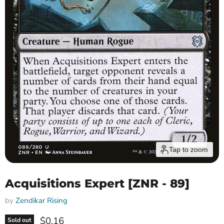
Tap to zoom
Acquisitions Expert [ZNR - 89]
by
Zendikar Rising
Current price
$0.16
Sold out