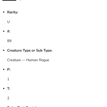
Rarity:
U
#:
89
Creature Type or Sub Type:
Creature — Human Rogue
P:
1
T:
2