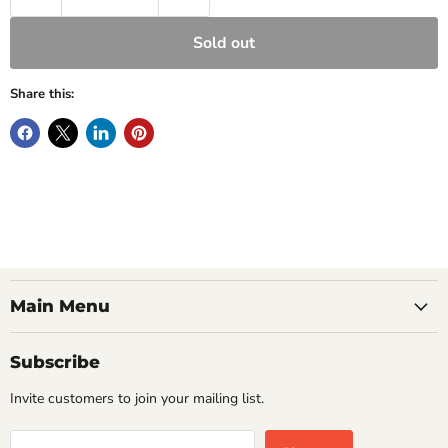
Sold out
Share this:
Main Menu
Subscribe
Invite customers to join your mailing list.