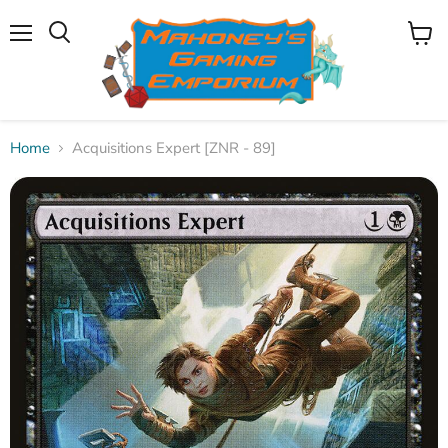
Menu
View
Search
cart
Home
Acquisitions Expert [ZNR - 89]