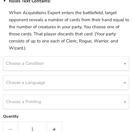
Rules Text Contains:
When Acquisitions Expert enters the battlefield, target
opponent reveals a number of cards from their hand equal to
the number of creatures in your party. You choose one of
those cards. That player discards that card. (Your party
consists of up to one each of Cleric, Rogue, Warrior, and
Wizard.)
Choose a Condition
Choose a Language
Choose a Printing
Quantity