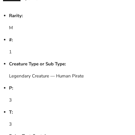
Rarity:
M
#:
1
Creature Type or Sub Type:
Legendary Creature — Human Pirate
P:
3
T:
3