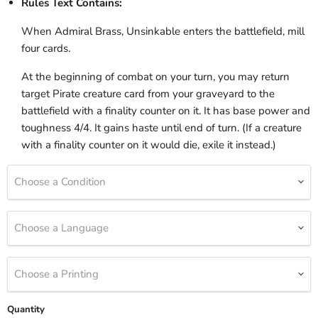
Rules Text Contains:
When Admiral Brass, Unsinkable enters the battlefield, mill
four cards.
At the beginning of combat on your turn, you may return
target Pirate creature card from your graveyard to the
battlefield with a finality counter on it. It has base power and
toughness 4/4. It gains haste until end of turn. (If a creature
with a finality counter on it would die, exile it instead.)
Choose a Condition
Choose a Language
Choose a Printing
Quantity