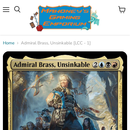
Menu
View
Search
cart
Home
Admiral Brass, Unsinkable [LCC - 1]