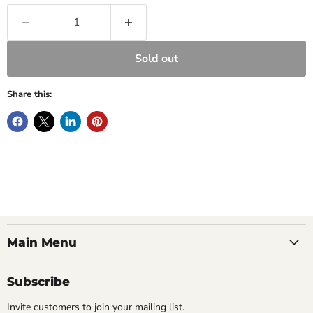
Sold out
Share this:
Main Menu
Subscribe
Invite customers to join your mailing list.