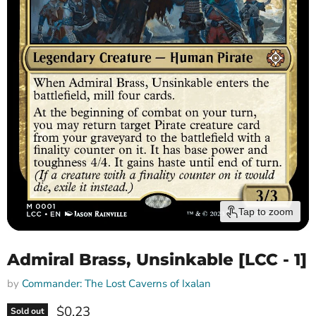
Tap to zoom
Admiral Brass, Unsinkable [LCC - 1]
by
Commander: The Lost Caverns of Ixalan
Current price
$0.23
Sold out