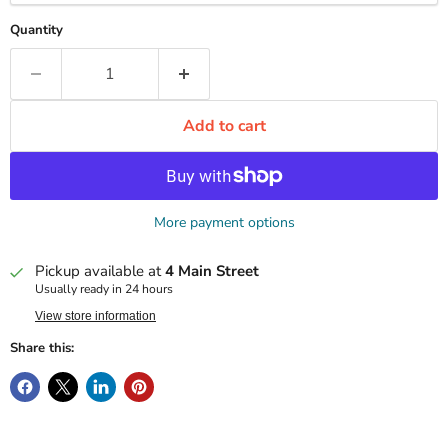
Quantity
Add to cart
More payment options
Pickup available at
4 Main Street
Usually ready in 24 hours
View store information
Share this: