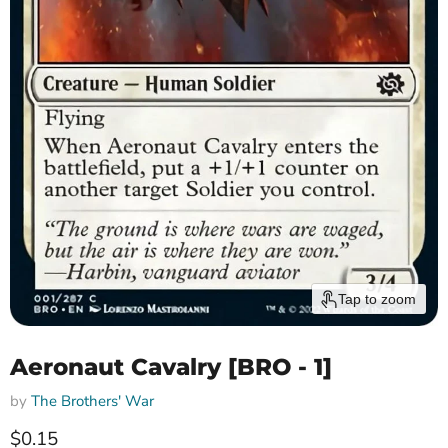
Tap to zoom
Aeronaut Cavalry [BRO - 1]
by
The Brothers' War
Current price
$0.15