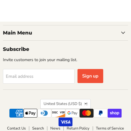
Main Menu
Subscribe
Invite customers to join your mailing list.
Sign up
Email address
Country
United States
(USD $)
Contact Us
Search
News
Return Policy
Terms of Service