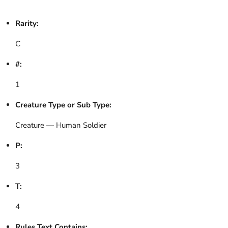
Rarity:
C
#:
1
Creature Type or Sub Type:
Creature — Human Soldier
P:
3
T:
4
Rules Text Contains: