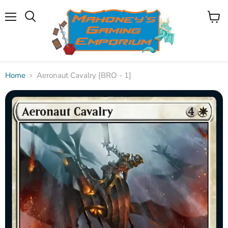
Menu
View
Search
cart
Home
Aeronaut Cavalry [BRO - 1]