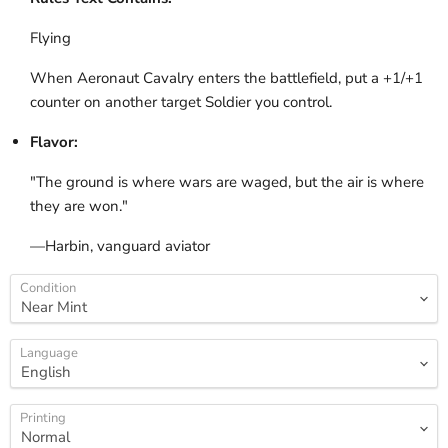
Flying
When Aeronaut Cavalry enters the battlefield, put a +1/+1
counter on another target Soldier you control.
Flavor:
"The ground is where wars are waged, but the air is where
they are won."
—Harbin, vanguard aviator
Condition
Language
Printing