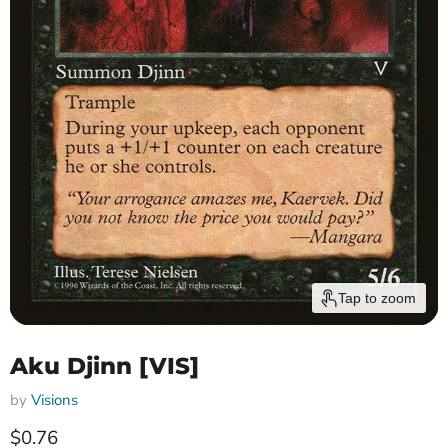
Tap to zoom
Aku Djinn [VIS]
by
Visions
Current price
$0.76