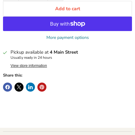
Add to cart
More payment options
Pickup available at
4 Main Street
Usually ready in 24 hours
View store information
Share this: