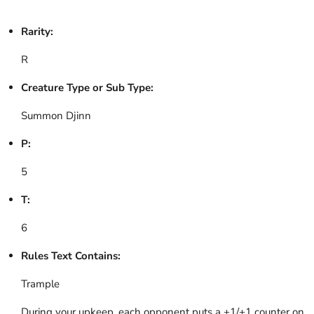
Rarity:
R
Creature Type or Sub Type:
Summon Djinn
P:
5
T:
6
Rules Text Contains:
Trample
During your upkeep, each opponent puts a +1/+1 counter on