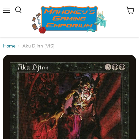
Menu
View
Search
cart
Home
Aku Djinn [VIS]