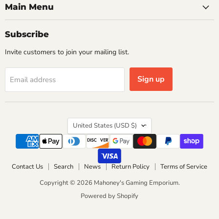
Main Menu
Subscribe
Invite customers to join your mailing list.
Sign up
Email address
Country
United States
(USD $)
Contact Us
Search
News
Return Policy
Terms of Service
Copyright © 2026 Mahoney's Gaming Emporium.
Powered by Shopify