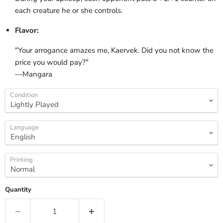
each creature he or she controls.
Flavor:
"Your arrogance amazes me, Kaervek. Did you not know the
price you would pay?"
—Mangara
Condition
Language
Printing
Quantity