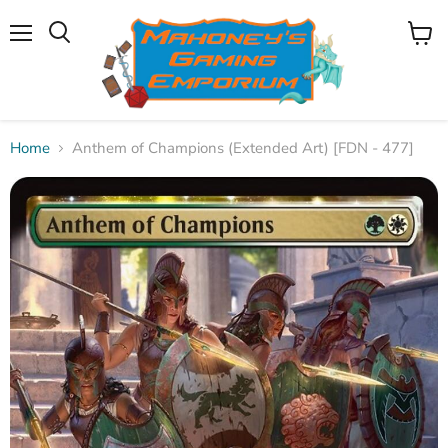
Menu
View
Search
cart
Home
Anthem of Champions (Extended Art) [FDN - 477]