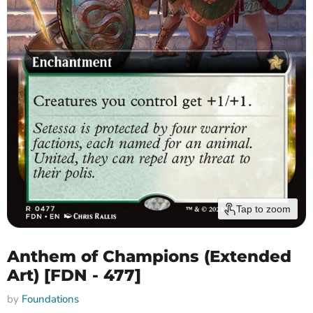
Tap to zoom
Anthem of Champions (Extended
Art) [FDN - 477]
by
Foundations