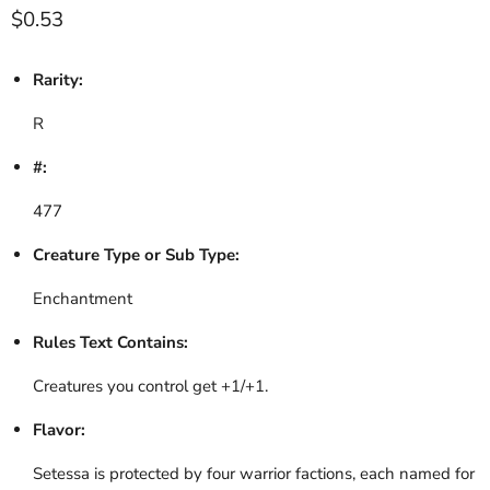
Current price
$0.53
Rarity:
R
#:
477
Creature Type or Sub Type:
Enchantment
Rules Text Contains:
Creatures you control get +1/+1.
Flavor:
Setessa is protected by four warrior factions, each named for