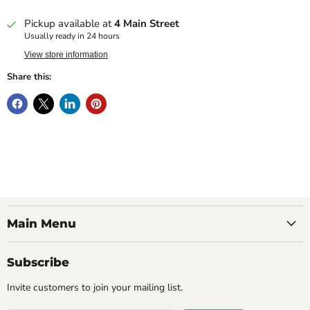
Pickup available at
4 Main Street
Usually ready in 24 hours
View store information
Share this:
Main Menu
Subscribe
Invite customers to join your mailing list.