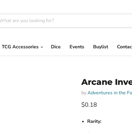
TCG Accessories
Dice
Events
Buylist
Contac
Arcane Inve
by
Adventures in the F
Current price
$0.18
Rarity: