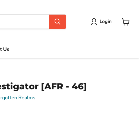
Login
View
cart
t Us
stigator [AFR - 46]
orgotten Realms