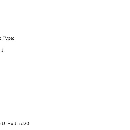
b Type:
rd
U: Roll a d20.