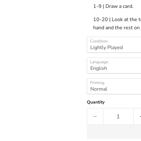
1-9 | Draw a card.
10-20 | Look at the t
hand and the rest on 
Condition
Language
Printing
Quantity