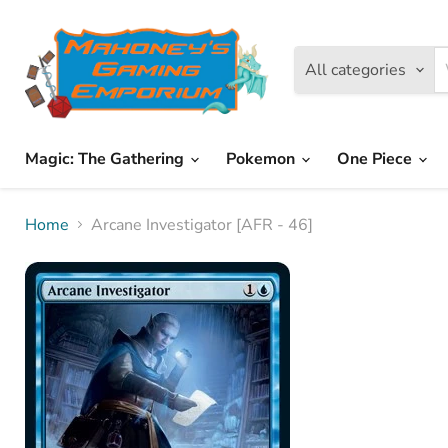
All categories
Magic: The Gathering
Pokemon
One Piece
Home
Arcane Investigator [AFR - 46]