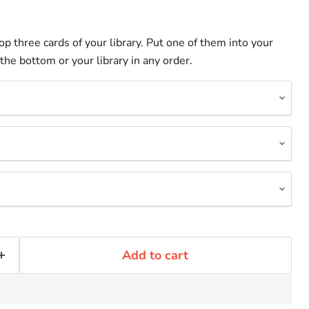
op three cards of your library. Put one of them into your
the bottom or your library in any order.
Add to cart