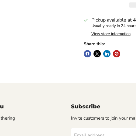
Pickup available at
4
Usually ready in 24 hour
View store information
Share this:
u
Subscribe
thering
Invite customers to join your mail
Email address