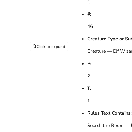
C
#:
46
Creature Type or Su
Click to expand
Creature — Elf Wiza
P:
2
T:
1
Rules Text Contains:
Search the Room — 5