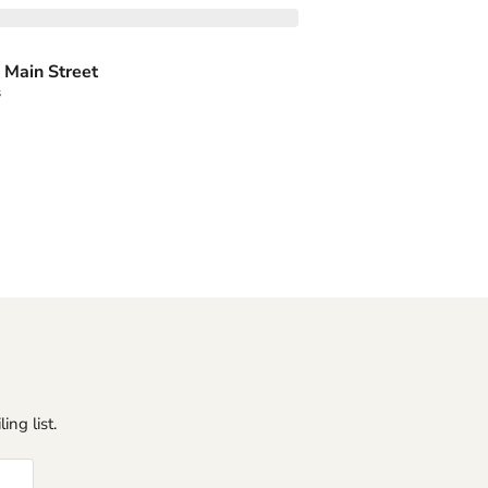
 Main Street
s
ing list.