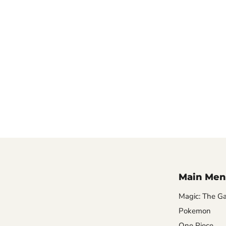
Main Men
Magic: The Ga
Pokemon
One Piece