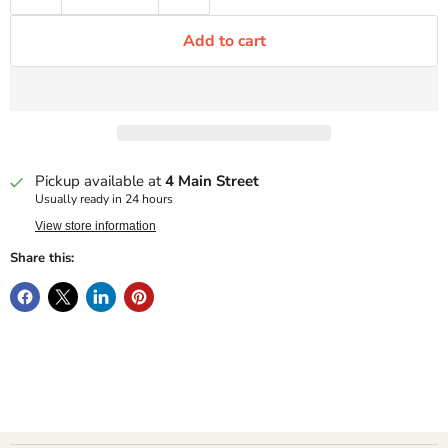
Add to cart
Pickup available at
4 Main Street
Usually ready in 24 hours
View store information
Share this: