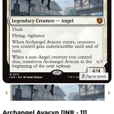
Tap to zoom
Archangel Avacyn [INR - 11]