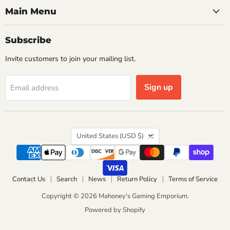
Main Menu
Subscribe
Invite customers to join your mailing list.
Sign up
Email address
Country
United States
(USD $)
Contact Us
Search
News
Return Policy
Terms of Service
Copyright © 2026 Mahoney's Gaming Emporium.
Powered by Shopify