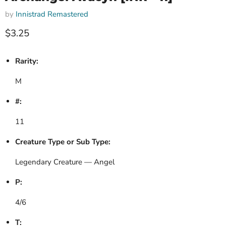
by
Innistrad Remastered
Current price
$3.25
Rarity:
M
#:
11
Creature Type or Sub Type:
Legendary Creature — Angel
P:
4/6
T: