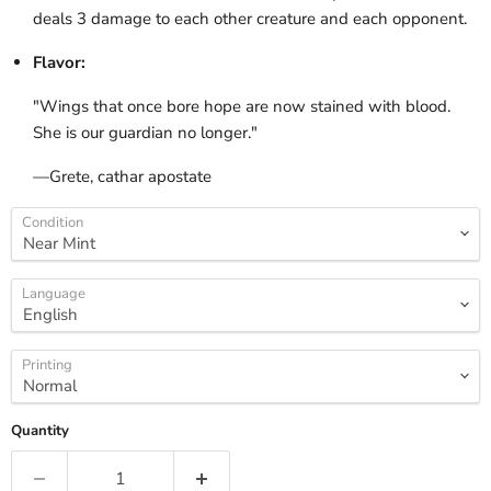
deals 3 damage to each other creature and each opponent.
Flavor:
"Wings that once bore hope are now stained with blood.
She is our guardian no longer."
—Grete, cathar apostate
Condition
Language
Printing
Quantity