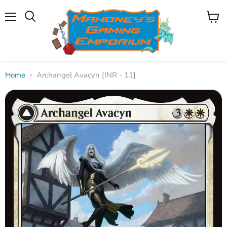
Menu
View
Search
cart
Home
Archangel Avacyn [INR - 11]