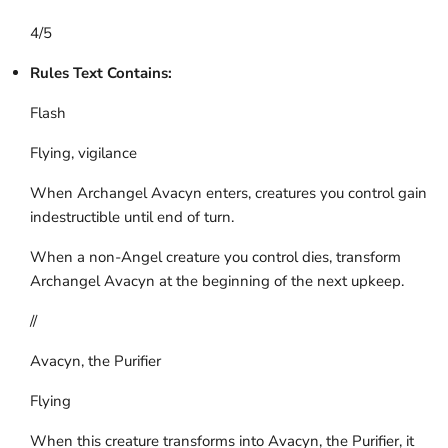
4/5
Rules Text Contains:
Flash
Flying, vigilance
When Archangel Avacyn enters, creatures you control gain
indestructible until end of turn.
When a non-Angel creature you control dies, transform
Archangel Avacyn at the beginning of the next upkeep.
//
Avacyn, the Purifier
Flying
When this creature transforms into Avacyn, the Purifier, it