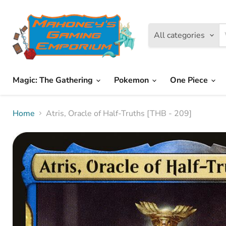
All categories
Magic: The Gathering
Pokemon
One Piece
Home
Atris, Oracle of Half-Truths [THB - 209]