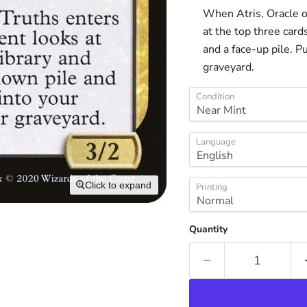
When Atris, Oracle of
at the top three card
and a face-up pile. P
graveyard.
Condition
Language
Click to expand
Printing
Quantity