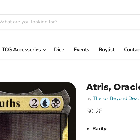
TCG Accessories
Dice
Events
Buylist
Contac
Atris, Oracl
by
Theros Beyond Deat
Current price
$0.28
Rarity: