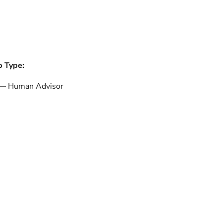
b Type:
 — Human Advisor