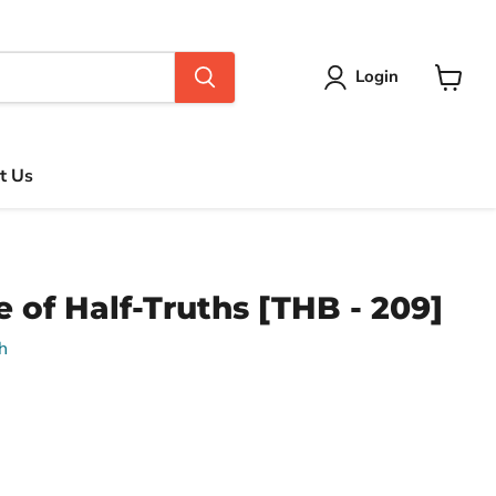
Login
View
cart
t Us
e of Half-Truths [THB - 209]
h