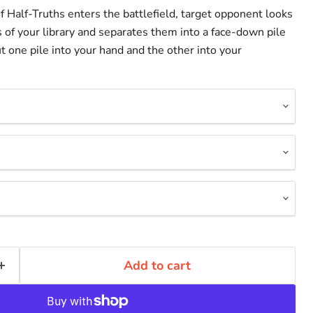
 Half-Truths enters the battlefield, target opponent looks
s of your library and separates them into a face-down pile
ut one pile into your hand and the other into your
Add to cart