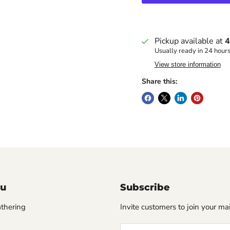
Pickup available at
4
Usually ready in 24 hour
View store information
Share this:
u
Subscribe
thering
Invite customers to join your mail