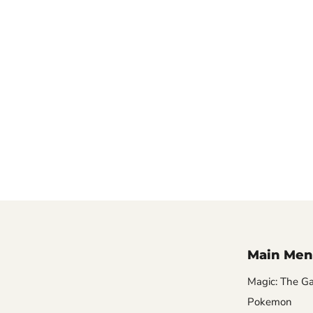
Main Men
Magic: The Ga
Pokemon