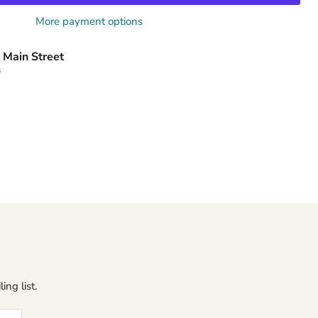
More payment options
 Main Street
s
ing list.