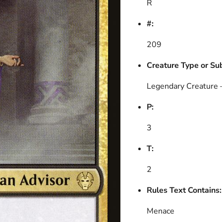
R
#:
209
Creature Type or Su
Legendary Creature
P:
3
T:
2
Rules Text Contains:
Menace