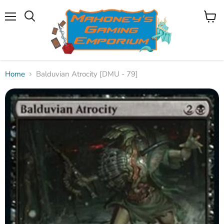
Menu
View
Search
cart
Home
Balduvian Atrocity [DMU - 79]