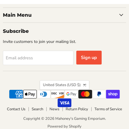
Main Menu
Subscribe
Invite customers to join your mailing list.
Sign up
Email address
Country
United States
(USD $)
Contact Us
Search
News
Return Policy
Terms of Service
Copyright © 2026 Mahoney's Gaming Emporium.
Powered by Shopify