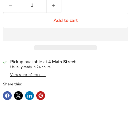
Add to cart
Pickup available at
4 Main Street
Usually ready in 24 hours
View store information
Share this: