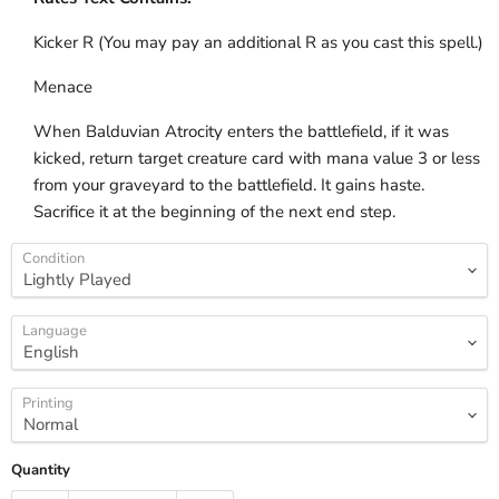
Kicker R (You may pay an additional R as you cast this spell.)
Menace
When Balduvian Atrocity enters the battlefield, if it was
kicked, return target creature card with mana value 3 or less
from your graveyard to the battlefield. It gains haste.
Sacrifice it at the beginning of the next end step.
Condition
Language
Printing
Quantity