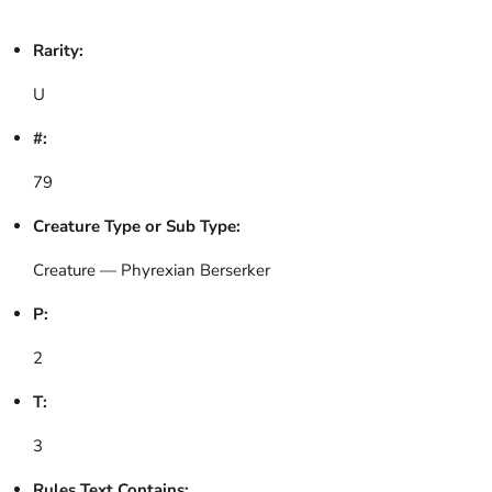
Rarity:
U
#:
79
Creature Type or Sub Type:
Creature — Phyrexian Berserker
P:
2
T:
3
Rules Text Contains: