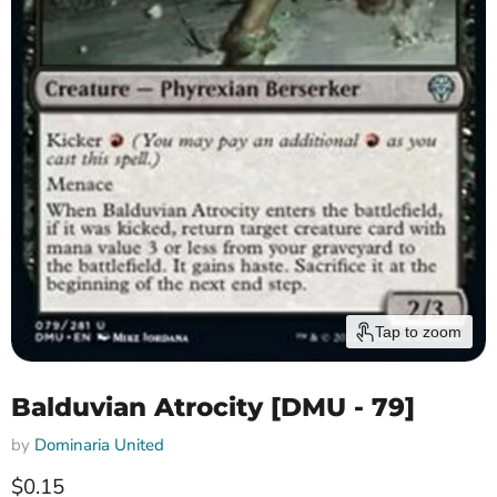
Tap to zoom
Balduvian Atrocity [DMU - 79]
by
Dominaria United
Current price
$0.15