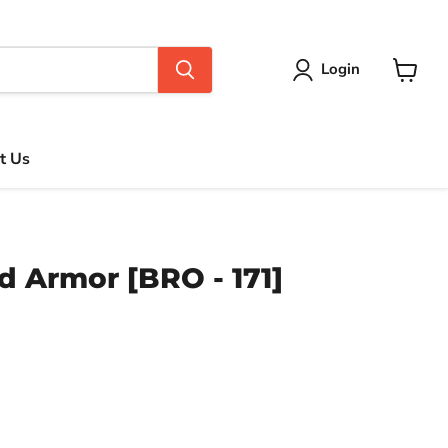
Login
View
cart
t Us
 Armor [BRO - 171]