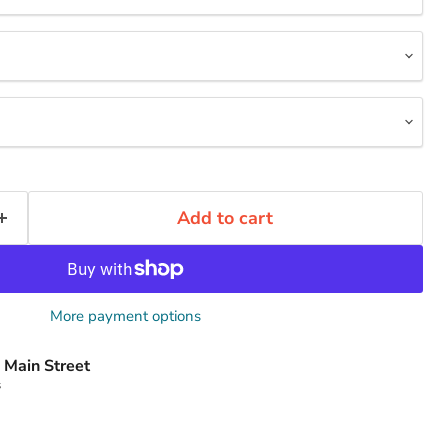
Add to cart
More payment options
 Main Street
s