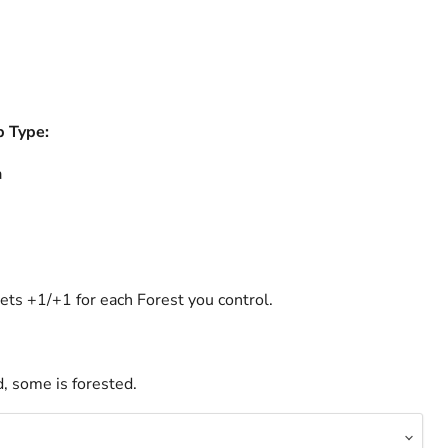
b Type:
a
ets +1/+1 for each Forest you control.
, some is forested.