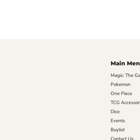
Main Men
Magic: The Ga
Pokemon
One Piece
TCG Accessor
Dice
Events
Buylist
Contact Us