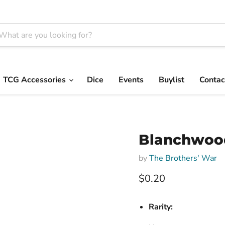
TCG Accessories
Dice
Events
Buylist
Contac
Blanchwood
by
The Brothers' War
Current price
$0.20
Rarity: