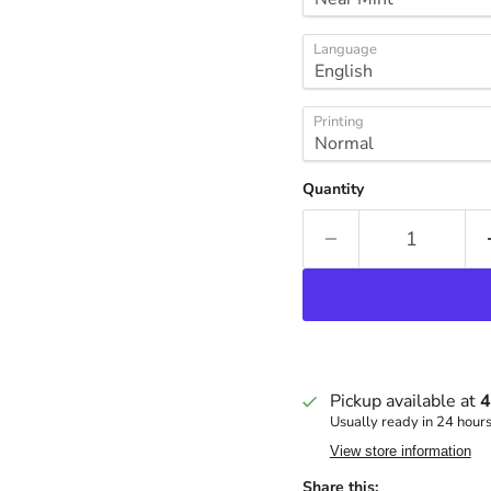
Language
Printing
Quantity
Pickup available at
4
Usually ready in 24 hour
View store information
Share this: