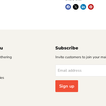
u
Subscribe
thering
Invite customers to join your mail
Email address
ies
Sign up