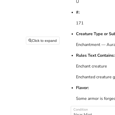
U
#:
171
Creature Type or Su
Click to expand
Enchantment — Aur
Rules Text Contains:
Enchant creature
Enchanted creature g
Flavor:
Some armor is forged
Condition