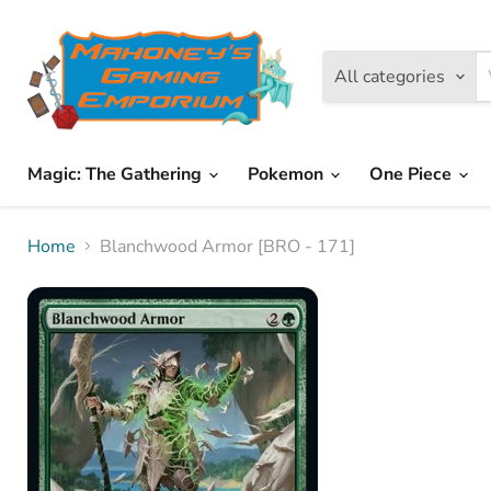
All categories
Magic: The Gathering
Pokemon
One Piece
Home
Blanchwood Armor [BRO - 171]