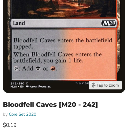
Tap to zoom
Bloodfell Caves [M20 - 242]
by
Core Set 2020
Current price
$0.19