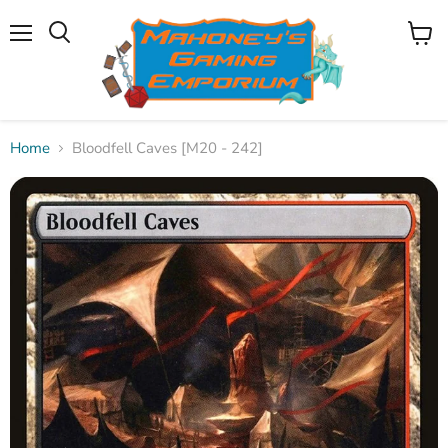
Menu
View
Search
cart
Home
Bloodfell Caves [M20 - 242]