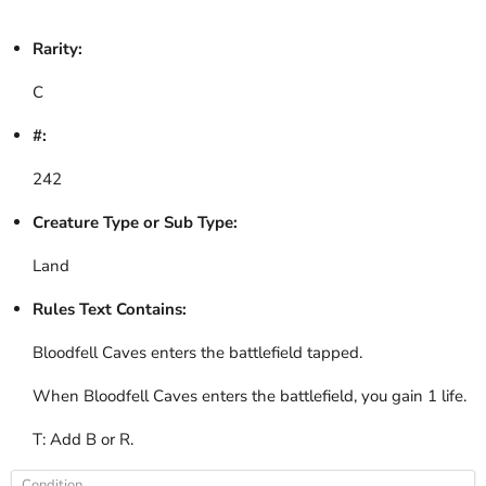
Rarity:
C
#:
242
Creature Type or Sub Type:
Land
Rules Text Contains:
Bloodfell Caves enters the battlefield tapped.
When Bloodfell Caves enters the battlefield, you gain 1 life.
T: Add B or R.
Condition