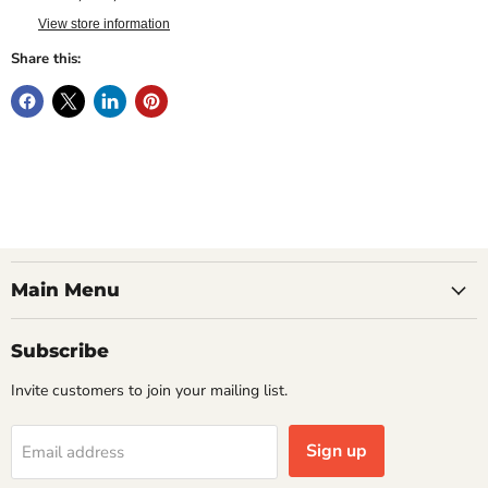
View store information
Share this:
Main Menu
Subscribe
Invite customers to join your mailing list.
Sign up
Email address