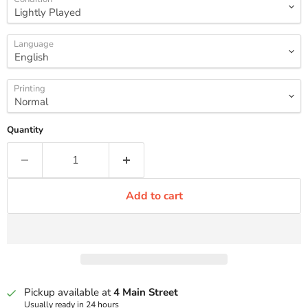
Language
Printing
Quantity
Add to cart
Pickup available at
4 Main Street
Usually ready in 24 hours