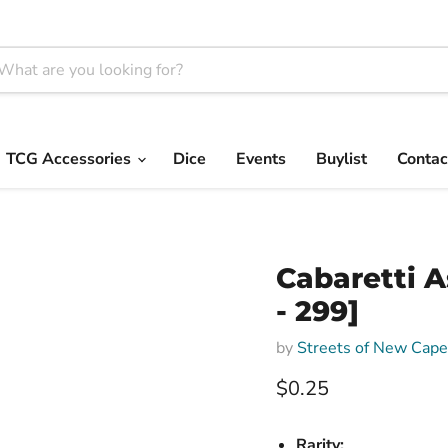
TCG Accessories
Dice
Events
Buylist
Contac
Cabaretti 
- 299]
by
Streets of New Cap
Current price
$0.25
Rarity: