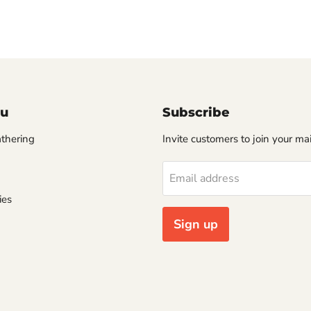
u
Subscribe
thering
Invite customers to join your mail
Email address
ies
Sign up