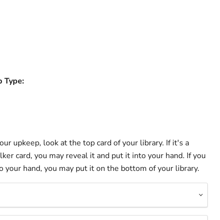
b Type:
ur upkeep, look at the top card of your library. If it's a
ker card, you may reveal it and put it into your hand. If you
to your hand, you may put it on the bottom of your library.