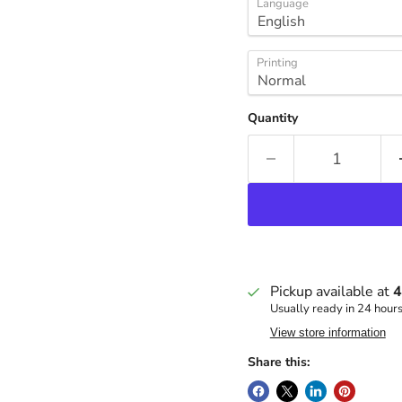
Language
Printing
Quantity
Pickup available at
4
Usually ready in 24 hour
View store information
Share this: