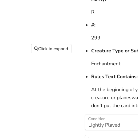
R
#:
299
Click to expand
Creature Type or Su
Enchantment
Rules Text Contains:
At the beginning of yo
creature or planeswal
don't put the card in
Condition