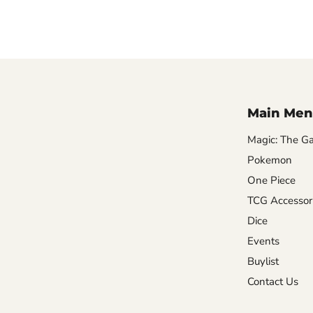
Main Men
Magic: The Ga
Pokemon
One Piece
TCG Accessor
Dice
Events
Buylist
Contact Us