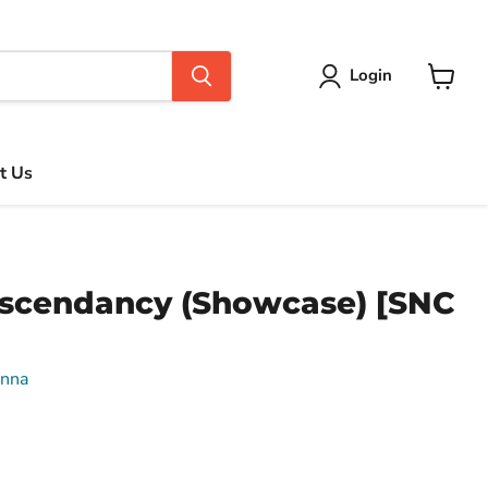
Login
View
cart
t Us
Ascendancy (Showcase) [SNC
enna