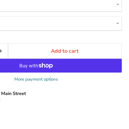
Add to cart
More payment options
 Main Street
s