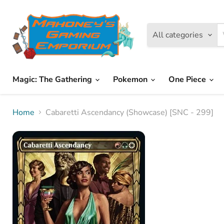
All categories
Magic: The Gathering
Pokemon
One Piece
Home
Cabaretti Ascendancy (Showcase) [SNC - 299]