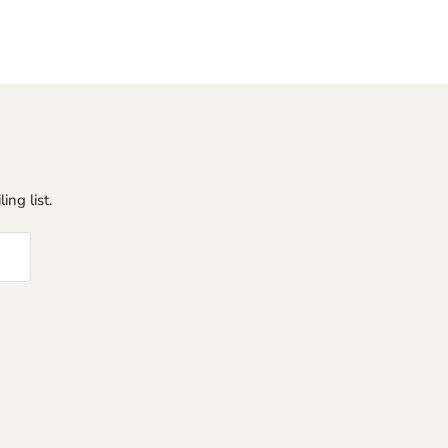
ing list.