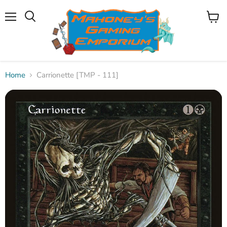
Menu
View
Search
cart
Home
Carrionette [TMP - 111]