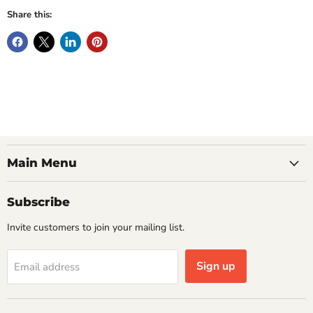
Share this:
Main Menu
Subscribe
Invite customers to join your mailing list.
Sign up
Email address