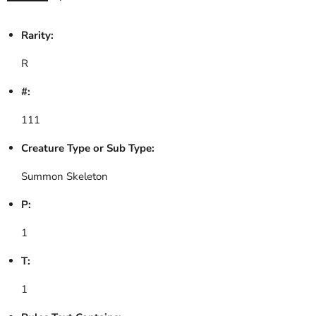
Rarity:
R
#:
111
Creature Type or Sub Type:
Summon Skeleton
P:
1
T:
1