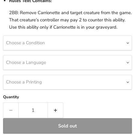
Rules Text Contains:
2BB: Remove Carrionette and target creature from the game.
That creature’s controller may pay 2 to counter this ability.
Use this ability only if Carrionette is in your graveyard.
Choose a Condition
Choose a Language
Choose a Printing
Quantity
Sold out