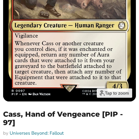
Tap to zoom
Cass, Hand of Vengeance [PIP -
97]
by
Universes Beyond: Fallout