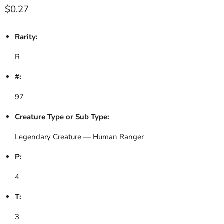
Current price
$0.27
Rarity:
R
#:
97
Creature Type or Sub Type:
Legendary Creature — Human Ranger
P:
4
T:
3