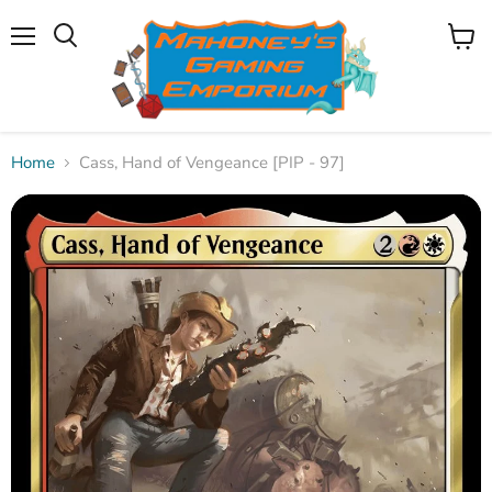
Menu
View
Search
cart
Home
Cass, Hand of Vengeance [PIP - 97]