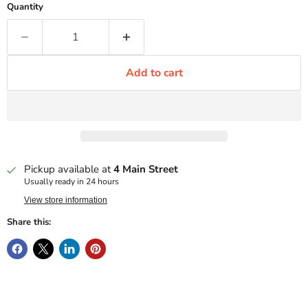
Quantity
Add to cart
Pickup available at
4 Main Street
Usually ready in 24 hours
View store information
Share this: