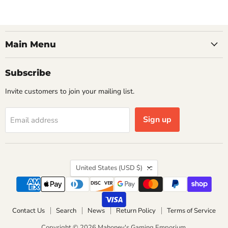
Main Menu
Subscribe
Invite customers to join your mailing list.
Sign up
Email address
Country
United States
(USD $)
Contact Us
Search
News
Return Policy
Terms of Service
Copyright © 2026 Mahoney's Gaming Emporium.