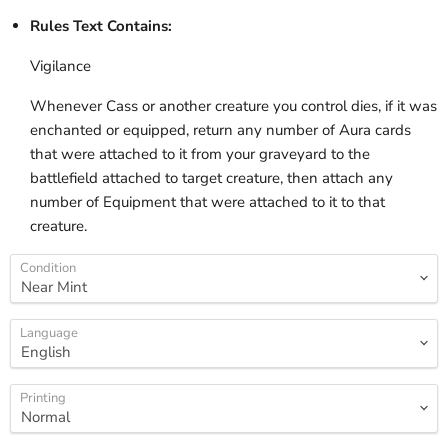
Rules Text Contains:
Vigilance
Whenever Cass or another creature you control dies, if it was
enchanted or equipped, return any number of Aura cards
that were attached to it from your graveyard to the
battlefield attached to target creature, then attach any
number of Equipment that were attached to it to that
creature.
Condition
Language
Printing