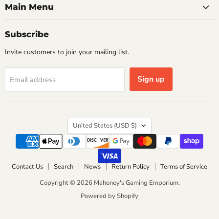
Main Menu
Subscribe
Invite customers to join your mailing list.
Sign up
Email address
Country
United States
(USD $)
Contact Us
Search
News
Return Policy
Terms of Service
Copyright © 2026 Mahoney's Gaming Emporium.
Powered by Shopify