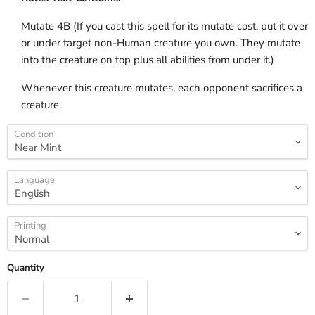
Mutate 4B (If you cast this spell for its mutate cost, put it over
or under target non-Human creature you own. They mutate
into the creature on top plus all abilities from under it.)
Whenever this creature mutates, each opponent sacrifices a
creature.
Condition
Language
Printing
Quantity