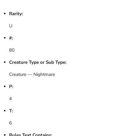
Rarity:
U
#:
80
Creature Type or Sub Type:
Creature — Nightmare
P:
4
T:
6
Rules Text Contains: