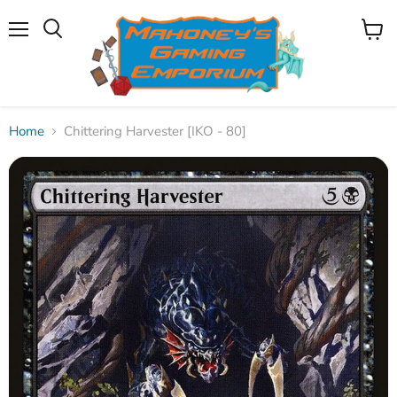
Menu
View
Search
cart
Home
Chittering Harvester [IKO - 80]