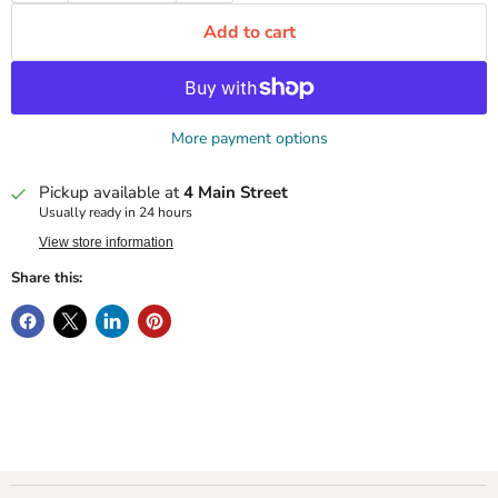
Add to cart
More payment options
Pickup available at
4 Main Street
Usually ready in 24 hours
View store information
Share this: