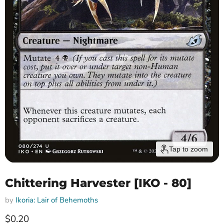
Tap to zoom
Chittering Harvester [IKO - 80]
by
Ikoria: Lair of Behemoths
Current price
$0.20