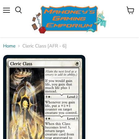
Menu
View
Search
cart
Home
Cleric Class [AFR - 6]