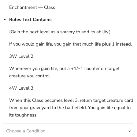
Enchantment — Class
Rules Text Contains:
(Gain the next level as a sorcery to add its ability.)
If you would gain life, you gain that much life plus 1 instead.
3W Level 2
Whenever you gain life, put a +1/+1 counter on target
creature you control.
4W Level 3
When this Class becomes level 3, return target creature card
from your graveyard to the battlefield. You gain life equal to
its toughness.
Choose a Condition