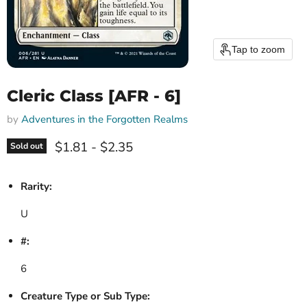
Tap to zoom
Cleric Class [AFR - 6]
by
Adventures in the Forgotten Realms
$1.81
-
$2.35
Sold out
Rarity:
U
#:
6
Creature Type or Sub Type: