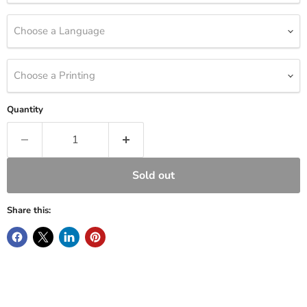
Choose a Language
Choose a Printing
Quantity
Sold out
Share this: