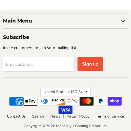
Main Menu
Subscribe
Invite customers to join your mailing list.
Sign up
Email address
Country
United States
(USD $)
Contact Us
Search
News
Return Policy
Terms of Service
Copyright © 2026 Mahoney's Gaming Emporium.