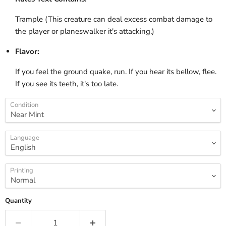
Trample (This creature can deal excess combat damage to
the player or planeswalker it's attacking.)
Flavor:
If you feel the ground quake, run. If you hear its bellow, flee.
If you see its teeth, it's too late.
Condition
Language
Printing
Quantity