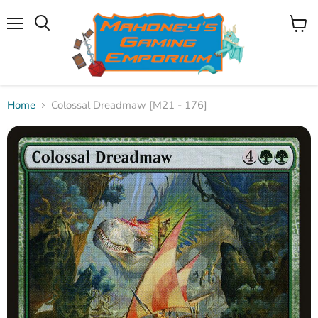
Menu
View
Search
cart
Home
Colossal Dreadmaw [M21 - 176]