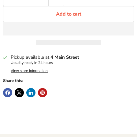
Add to cart
Pickup available at
4 Main Street
Usually ready in 24 hours
View store information
Share this: