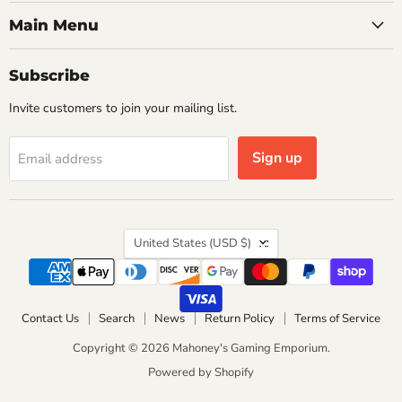
Main Menu
Subscribe
Invite customers to join your mailing list.
Sign up
Email address
Country
United States
(USD $)
Contact Us
Search
News
Return Policy
Terms of Service
Copyright © 2026 Mahoney's Gaming Emporium.
Powered by Shopify