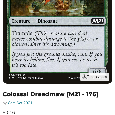
Tap to zoom
Colossal Dreadmaw [M21 - 176]
by
Core Set 2021
Current price
$0.16