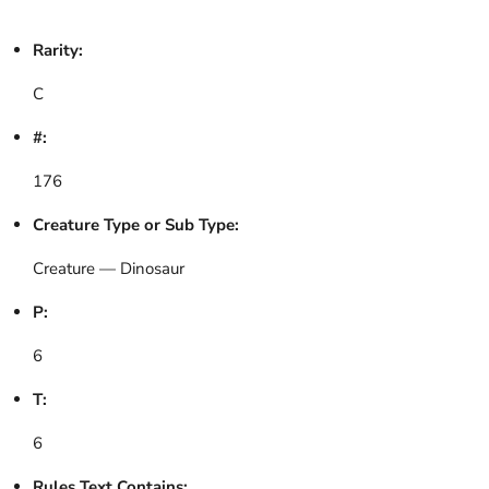
Rarity:
C
#:
176
Creature Type or Sub Type:
Creature — Dinosaur
P:
6
T:
6
Rules Text Contains: