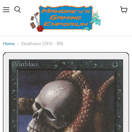
Menu
View
Search
cart
Home
Deathlace [2ED - 99]