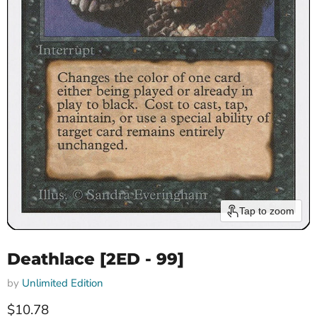
Tap to zoom
Deathlace [2ED - 99]
by
Unlimited Edition
Current price
$10.78