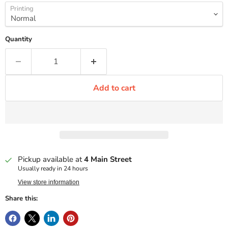
Printing
Quantity
Add to cart
Pickup available at
4 Main Street
Usually ready in 24 hours
View store information
Share this: