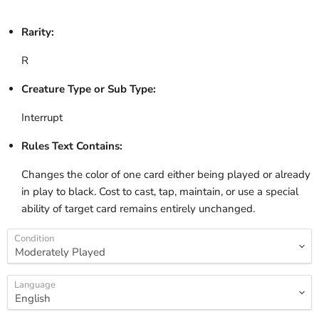
Rarity:
R
Creature Type or Sub Type:
Interrupt
Rules Text Contains:
Changes the color of one card either being played or already
in play to black. Cost to cast, tap, maintain, or use a special
ability of target card remains entirely unchanged.
Condition
Language