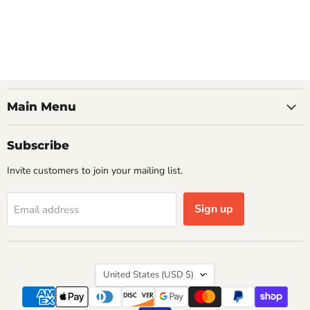
Main Menu
Subscribe
Invite customers to join your mailing list.
Sign up
Email address
Country
United States
(USD $)