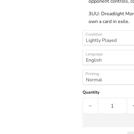
opponent controls, co
3UU: Dreadlight Monst
own a card in exile.
Condition
Language
Printing
Quantity