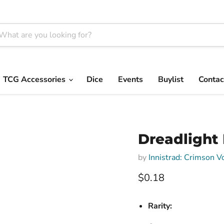
TCG Accessories
Dice
Events
Buylist
Contac
Dreadlight 
by
Innistrad: Crimson 
Current price
$0.18
Rarity: