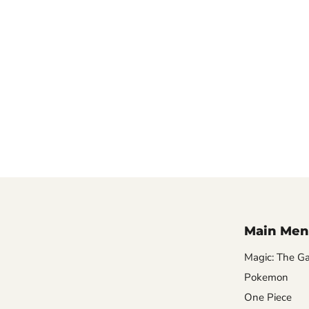
Main Men
Magic: The Ga
Pokemon
One Piece