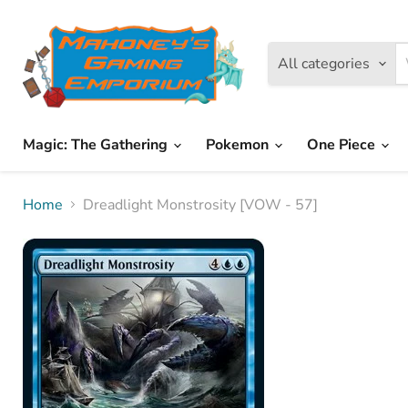
All categories
Magic: The Gathering
Pokemon
One Piece
Home
Dreadlight Monstrosity [VOW - 57]