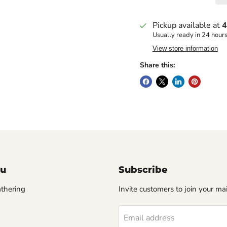
Pickup available at
4
Usually ready in 24 hour
View store information
Share this:
u
Subscribe
thering
Invite customers to join your mail
Email address