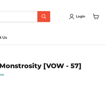
Login
View
cart
t Us
Monstrosity [VOW - 57]
Vow