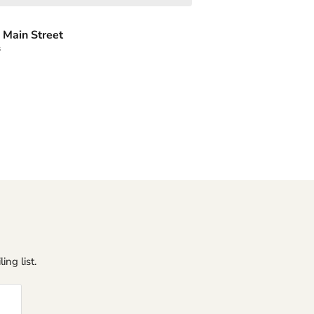
 Main Street
s
ing list.