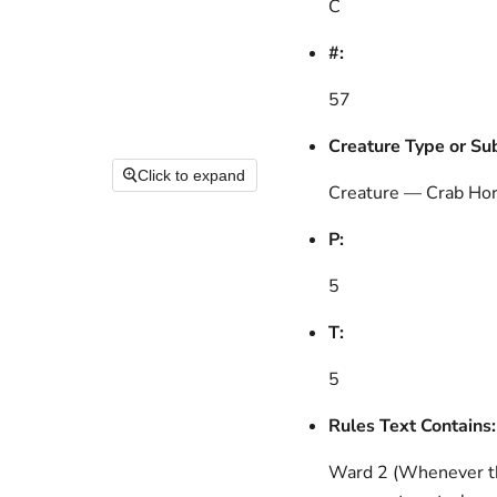
C
#:
57
Creature Type or Su
Click to expand
Creature — Crab Hor
P:
5
T:
5
Rules Text Contains:
Ward 2 (Whenever thi