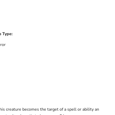
b Type:
ror
s creature becomes the target of a spell or ability an