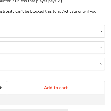
unter it unless that player pays 2.)
rosity can't be blocked this turn. Activate only if you
Add to cart