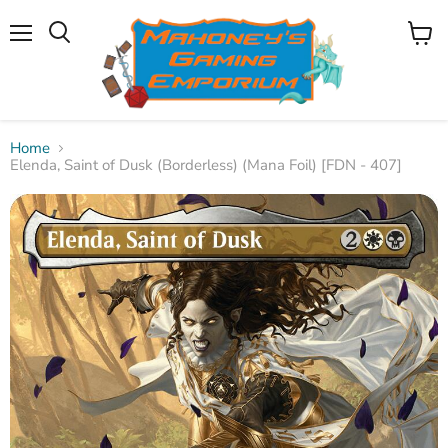
Menu
View
Search
cart
Home
Elenda, Saint of Dusk (Borderless) (Mana Foil) [FDN - 407]