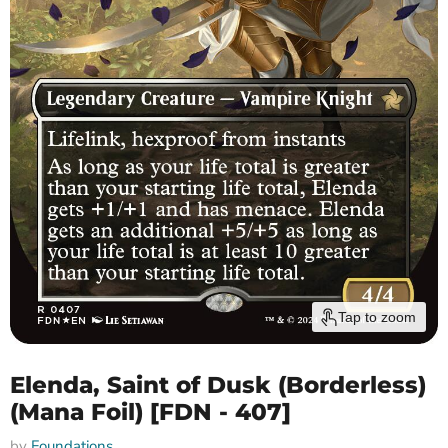
Tap to zoom
Elenda, Saint of Dusk (Borderless)
(Mana Foil) [FDN - 407]
by
Foundations