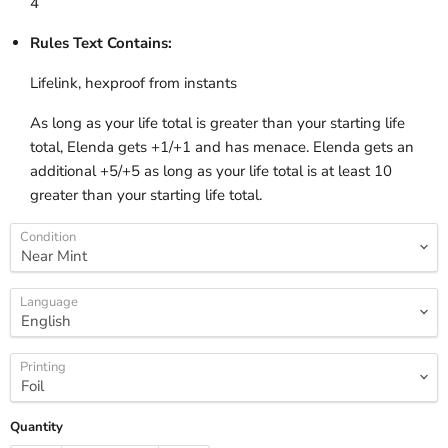
4
Rules Text Contains:
Lifelink, hexproof from instants
As long as your life total is greater than your starting life
total, Elenda gets +1/+1 and has menace. Elenda gets an
additional +5/+5 as long as your life total is at least 10
greater than your starting life total.
Condition
Language
Printing
Quantity