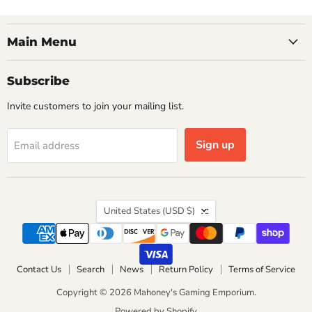
Main Menu
Subscribe
Invite customers to join your mailing list.
Sign up
Email address
Country
United States
(USD $)
Contact Us
Search
News
Return Policy
Terms of Service
Copyright © 2026 Mahoney's Gaming Emporium.
Powered by Shopify