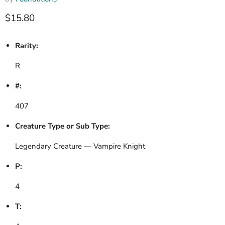
Current price
$15.80
Rarity:
R
#:
407
Creature Type or Sub Type:
Legendary Creature — Vampire Knight
P:
4
T: