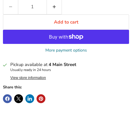
Add to cart
More payment options
Pickup available at
4 Main Street
Usually ready in 24 hours
View store information
Share this: