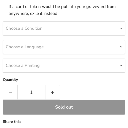
If a card or token would be put into your graveyard from
anywhere, exile it instead.
Choose a Condition
Choose a Language
Choose a Printing
Quantity
Sold out
Share this: