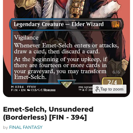
Tap to zoom
Emet-Selch, Unsundered
(Borderless) [FIN - 394]
by
FINAL FANTASY