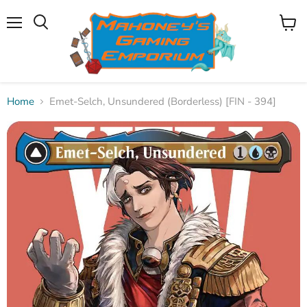
Menu
View
Search
cart
Home
Emet-Selch, Unsundered (Borderless) [FIN - 394]