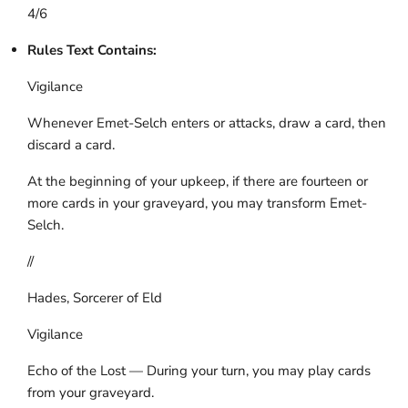
4/6
Rules Text Contains:
Vigilance
Whenever Emet-Selch enters or attacks, draw a card, then
discard a card.
At the beginning of your upkeep, if there are fourteen or
more cards in your graveyard, you may transform Emet-
Selch.
//
Hades, Sorcerer of Eld
Vigilance
Echo of the Lost — During your turn, you may play cards
from your graveyard.