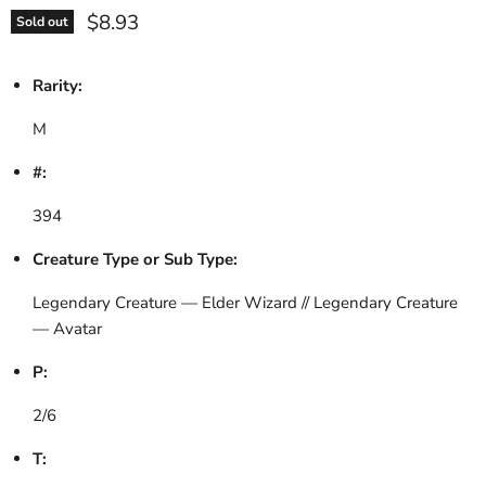
Current price
$8.93
Sold out
Rarity:
M
#:
394
Creature Type or Sub Type:
Legendary Creature — Elder Wizard // Legendary Creature
— Avatar
P:
2/6
T: