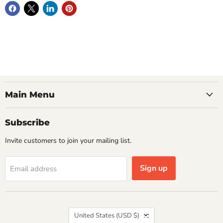
Main Menu
Subscribe
Invite customers to join your mailing list.
Sign up
Email address
Country
United States
(USD $)