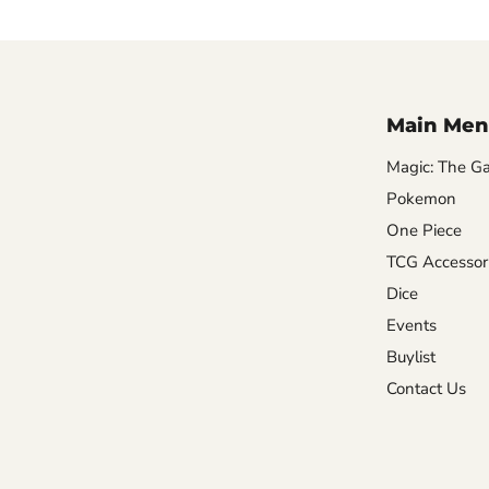
Main Men
Magic: The Ga
Pokemon
One Piece
TCG Accessor
Dice
Events
Buylist
Contact Us