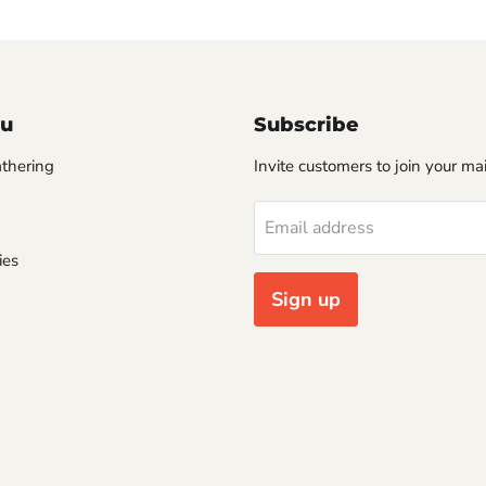
u
Subscribe
thering
Invite customers to join your mail
Email address
ies
Sign up