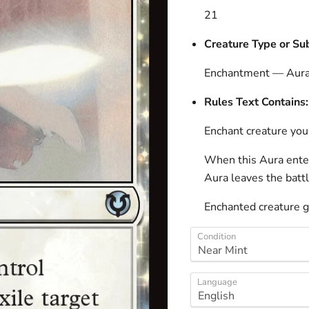
21
Creature Type or Su
Enchantment — Aur
Rules Text Contains:
Enchant creature you
When this Aura enters
Aura leaves the battl
Enchanted creature g
Condition
Language