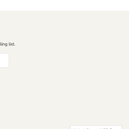
ing list.