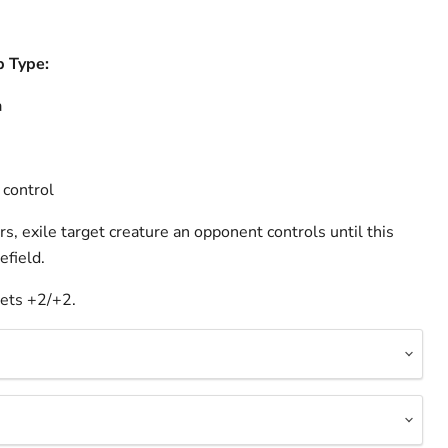
b Type:
a
 control
, exile target creature an opponent controls until this
efield.
ets +2/+2.