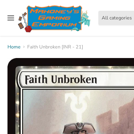
All categories
Menu
Home
Faith Unbroken [INR - 21]