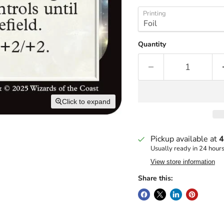
Printing
Quantity
Click to expand
Pickup available at
4
Usually ready in 24 hour
View store information
Share this: