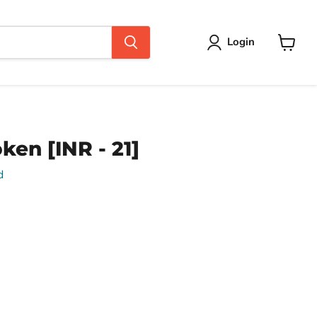
Login
View
cart
ken [INR - 21]
d