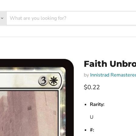
Faith Unbro
by
Innistrad Remastere
Current price
$0.22
Rarity:
U
#: