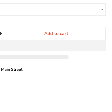
Add to cart
 Main Street
s