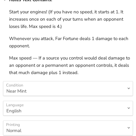
Start your engines! (If you have no speed, it starts at 1. It
increases once on each of your turns when an opponent
loses life. Max speed is 4.)
Whenever you attack, Far Fortune deals 1 damage to each
opponent.
Max speed — If a source you control would deal damage to
an opponent or a permanent an opponent controls, it deals
that much damage plus 1 instead.
Condition
Language
Printing