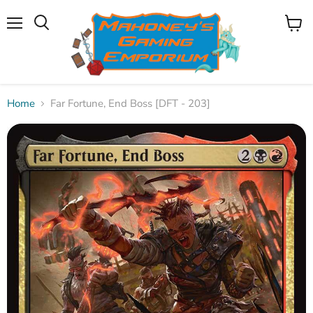
Menu
View
Search
cart
Home
Far Fortune, End Boss [DFT - 203]