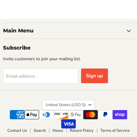
Main Menu
Subscribe
Invite customers to join your mailing list.
Sign up
Email address
Country
United States
(USD $)
Contact Us
Search
News
Return Policy
Terms of Service