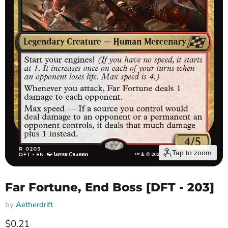
Tap to zoom
Far Fortune, End Boss [DFT - 203]
by
Aetherdrift
Current price
$0.21