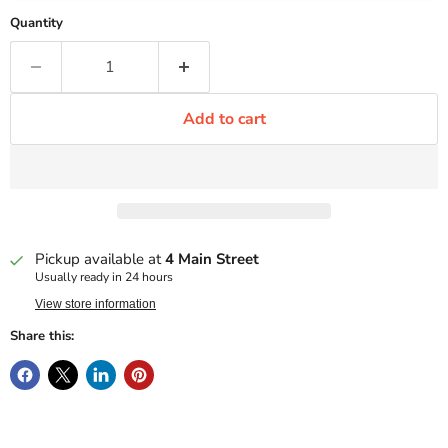
Quantity
Add to cart
Pickup available at
4 Main Street
Usually ready in 24 hours
View store information
Share this: