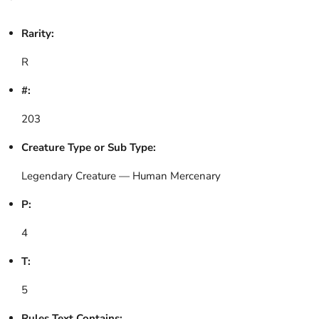
Rarity:
R
#:
203
Creature Type or Sub Type:
Legendary Creature — Human Mercenary
P:
4
T:
5
Rules Text Contains: