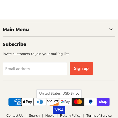
Main Menu
Subscribe
Invite customers to join your mailing list.
Sign up
Email address
Country
United States
(USD $)
Contact Us
Search
News
Return Policy
Terms of Service