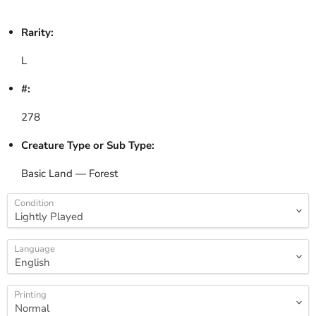
Rarity:
L
#:
278
Creature Type or Sub Type:
Basic Land — Forest
Condition
Language
Printing