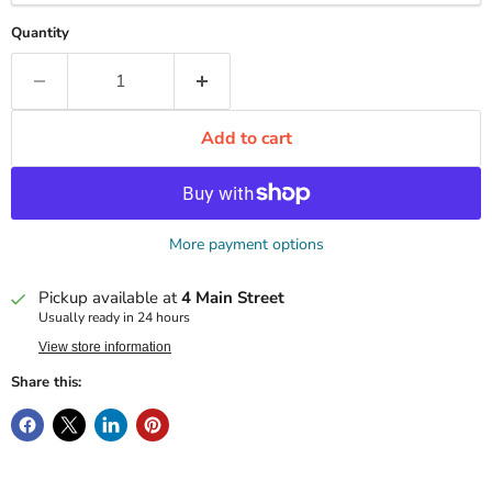
Quantity
Add to cart
More payment options
Pickup available at
4 Main Street
Usually ready in 24 hours
View store information
Share this: