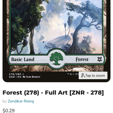
Tap to zoom
Forest (278) - Full Art [ZNR - 278]
by
Zendikar Rising
Current price
$0.29