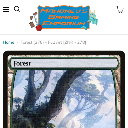
Menu
View
Search
cart
Home
Forest (278) - Full Art [ZNR - 278]