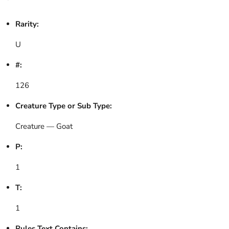
Rarity:
U
#:
126
Creature Type or Sub Type:
Creature — Goat
P:
1
T:
1
Rules Text Contains: