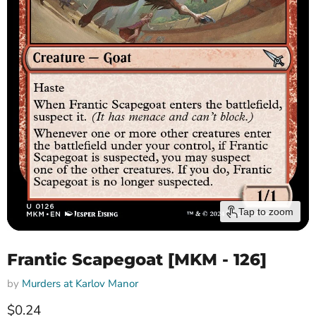
Tap to zoom
Frantic Scapegoat [MKM - 126]
by
Murders at Karlov Manor
Current price
$0.24