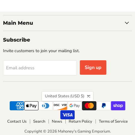
Main Menu
Subscribe
Invite customers to join your mailing list.
Sign up
Email address
Country
United States
(USD $)
Contact Us
Search
News
Return Policy
Terms of Service
Copyright © 2026 Mahoney's Gaming Emporium.