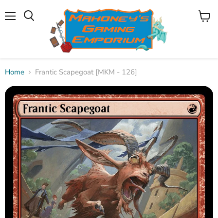
Menu
View
Search
cart
Home
Frantic Scapegoat [MKM - 126]