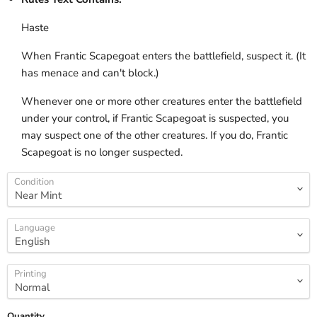
Haste
When Frantic Scapegoat enters the battlefield, suspect it. (It
has menace and can't block.)
Whenever one or more other creatures enter the battlefield
under your control, if Frantic Scapegoat is suspected, you
may suspect one of the other creatures. If you do, Frantic
Scapegoat is no longer suspected.
Condition
Language
Printing
Quantity