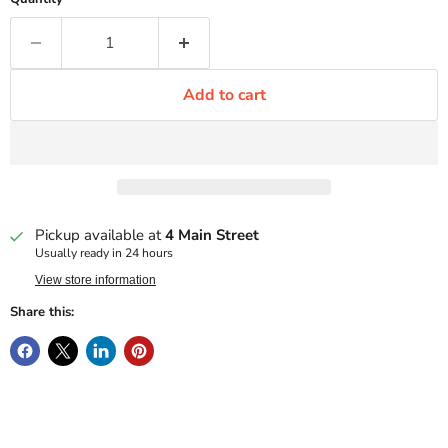
Add to cart
Pickup available at
4 Main Street
Usually ready in 24 hours
View store information
Share this: