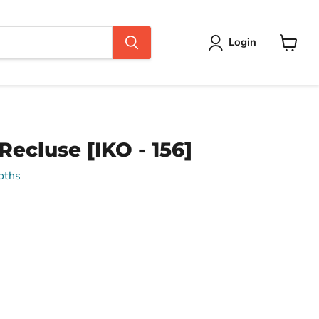
Login
View
cart
ecluse [IKO - 156]
oths
ce