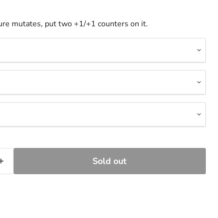
re mutates, put two +1/+1 counters on it.
Sold out