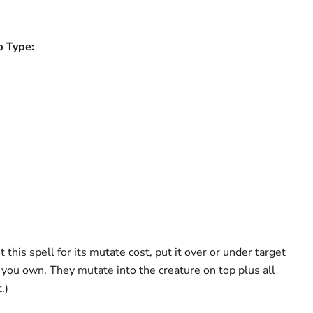
b Type:
 this spell for its mutate cost, put it over or under target
ou own. They mutate into the creature on top plus all
.)