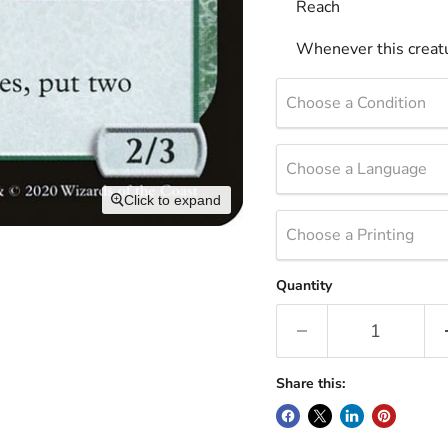
Reach
Whenever this creatu
Choose a Condition
Choose a Language
Click to expand
Choose a Printing
Quantity
Share this: