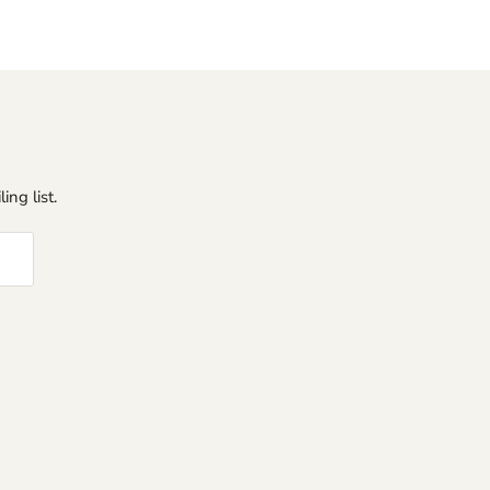
ing list.