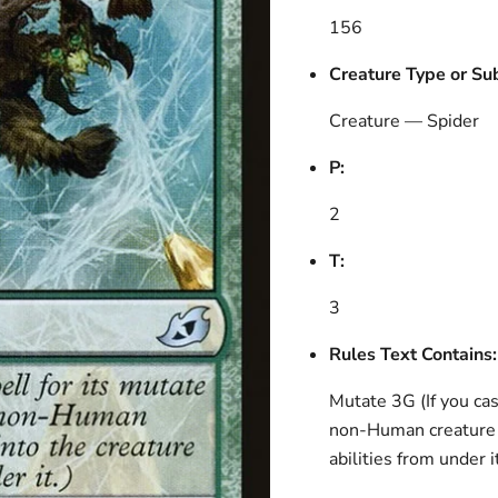
156
Creature Type or Su
Creature — Spider
P:
2
T:
3
Rules Text Contains:
Mutate 3G (If you cast
non-Human creature y
abilities from under it