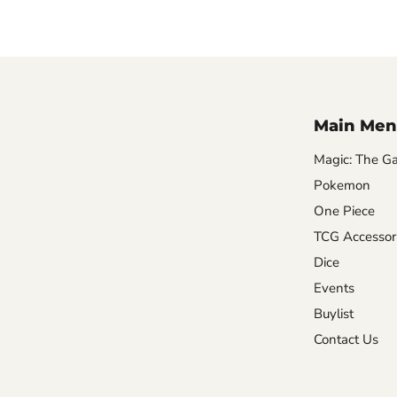
Main Men
Magic: The Ga
Pokemon
One Piece
TCG Accessor
Dice
Events
Buylist
Contact Us