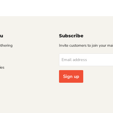
u
Subscribe
thering
Invite customers to join your mail
Email address
ies
Sign up