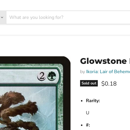
Glowstone R
by
Ikoria: Lair of Behem
Current pri
$0.18
Sold out
Rarity:
U
#: