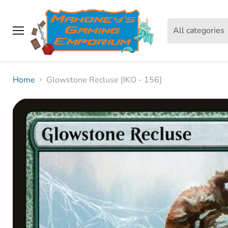
All categories
Menu
Home
Glowstone Recluse [IKO - 156]