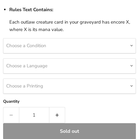
Rules Text Contains:
Each outlaw creature card in your graveyard has encore X,
where X is its mana value.
Choose a Condition
Choose a Language
Choose a Printing
Quantity
Sold out