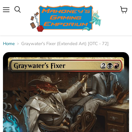
Menu
View
Search
cart
Home
Graywater's Fixer (Extended Art) [OTC - 72]