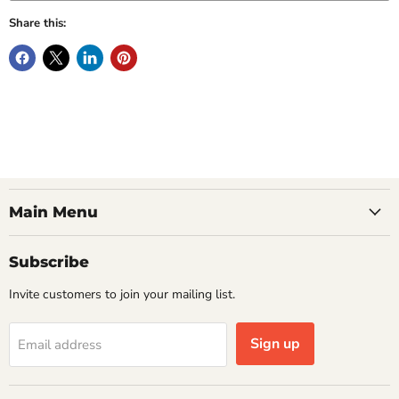
Share this:
Main Menu
Subscribe
Invite customers to join your mailing list.
Sign up
Email address