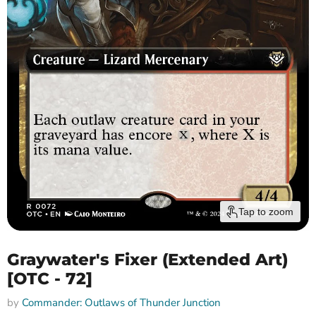
Tap to zoom
Graywater's Fixer (Extended Art)
[OTC - 72]
by
Commander: Outlaws of Thunder Junction