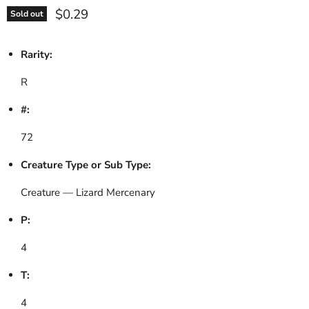
Current price
$0.29
Sold out
Rarity:
R
#:
72
Creature Type or Sub Type:
Creature — Lizard Mercenary
P:
4
T:
4