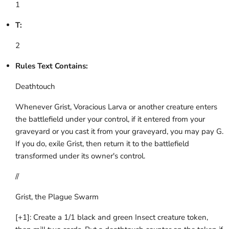
1
T:
2
Rules Text Contains:
Deathtouch
Whenever Grist, Voracious Larva or another creature enters
the battlefield under your control, if it entered from your
graveyard or you cast it from your graveyard, you may pay G.
If you do, exile Grist, then return it to the battlefield
transformed under its owner's control.
//
Grist, the Plague Swarm
[+1]: Create a 1/1 black and green Insect creature token,