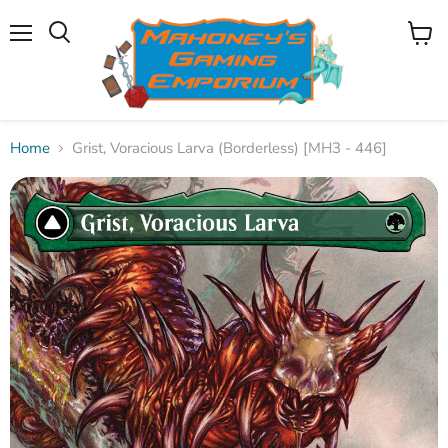
Menu
View
Search
cart
Home
Grist, Voracious Larva (Borderless) [MH3 - 446]