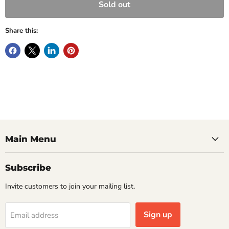
Sold out
Share this:
Main Menu
Subscribe
Invite customers to join your mailing list.
Sign up
Email address