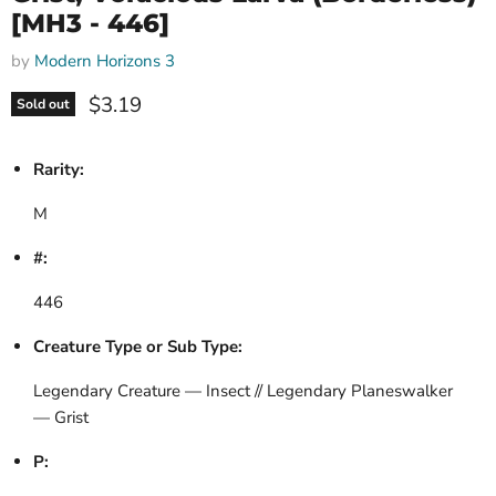
[MH3 - 446]
by
Modern Horizons 3
Current price
$3.19
Sold out
Rarity:
M
#:
446
Creature Type or Sub Type:
Legendary Creature — Insect // Legendary Planeswalker
— Grist
P: