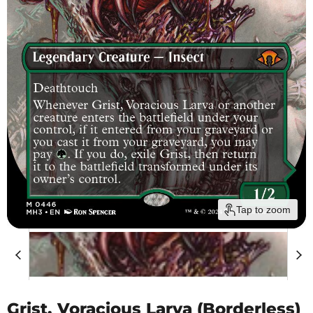
Tap to zoom
Grist, Voracious Larva (Borderless)