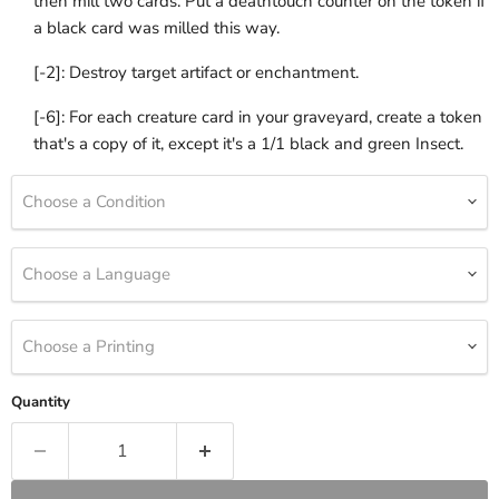
then mill two cards. Put a deathtouch counter on the token if
a black card was milled this way.
[-2]: Destroy target artifact or enchantment.
[-6]: For each creature card in your graveyard, create a token
that's a copy of it, except it's a 1/1 black and green Insect.
Choose a Condition
Choose a Language
Choose a Printing
Quantity