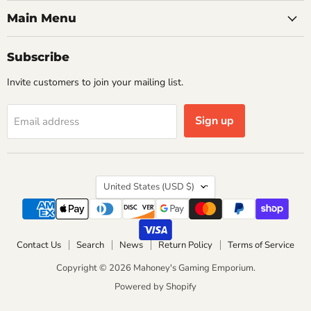
Main Menu
Subscribe
Invite customers to join your mailing list.
Sign up
Email address
Country
United States
(USD $)
Contact Us
Search
News
Return Policy
Terms of Service
Copyright © 2026 Mahoney's Gaming Emporium.
Powered by Shopify