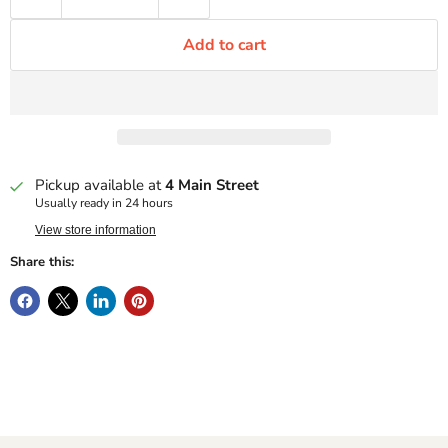
Add to cart
Pickup available at
4 Main Street
Usually ready in 24 hours
View store information
Share this: