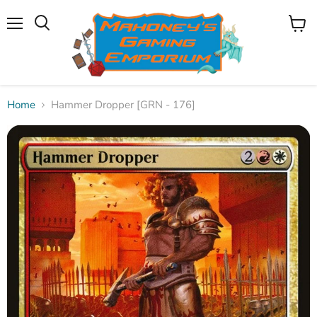
Menu
View
Search
cart
Home
Hammer Dropper [GRN - 176]