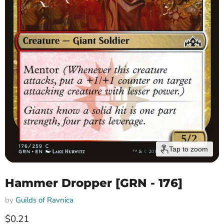
Tap to zoom
Hammer Dropper [GRN - 176]
by
Guilds of Ravnica
Current price
$0.21