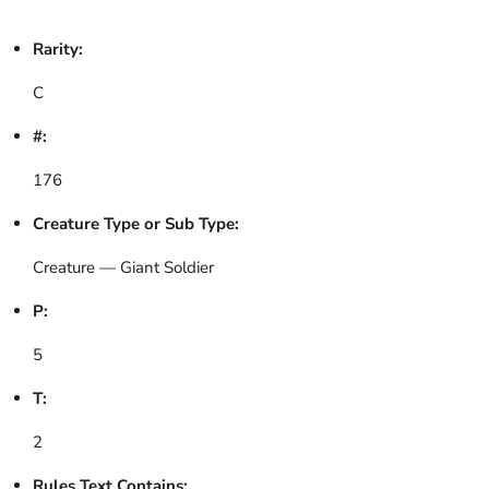
Rarity:
C
#:
176
Creature Type or Sub Type:
Creature — Giant Soldier
P:
5
T:
2
Rules Text Contains: