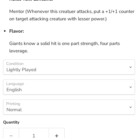
Mentor (Whenever this creatuer attacks, put a +1/+1 counter
on target attacking creature with lesser power.)
Flavor:
Giants know a solid hit is one part strength, four parts
leverage.
Condition
Language
Printing
Quantity