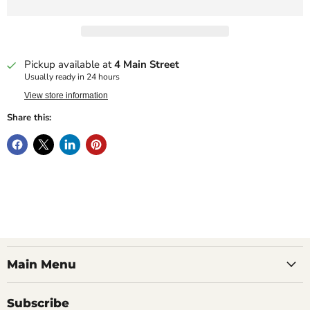
Pickup available at
4 Main Street
Usually ready in 24 hours
View store information
Share this:
Main Menu
Subscribe