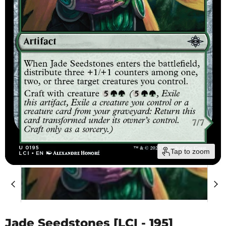
Tap to zoom
Jade Seedstones [LCI - 195]