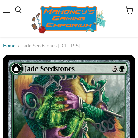
Menu
View
Search
cart
Home
Jade Seedstones [LCI - 195]