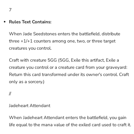
7
Rules Text Contains:
When Jade Seedstones enters the battlefield, distribute
three +1/+1 counters among one, two, or three target
creatures you control.
Craft with creature 5GG (5GG, Exile this artifact, Exile a
creature you control or a creature card from your graveyard:
Return this card transformed under its owner's control. Craft
only as a sorcery.)
//
Jadeheart Attendant
When Jadeheart Attendant enters the battlefield, you gain
life equal to the mana value of the exiled card used to craft it.