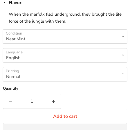
Flavor:
When the merfolk fled underground, they brought the life
force of the jungle with them.
Condition
Language
Printing
Quantity
Add to cart