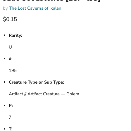
by
The Lost Caverns of Ixalan
Current price
$0.15
Rarity:
U
#:
195
Creature Type or Sub Type:
Artifact // Artifact Creature — Golem
P:
7
T: