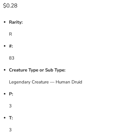
Current price
$0.28
Rarity:
R
#:
83
Creature Type or Sub Type:
Legendary Creature — Human Druid
P:
3
T:
3