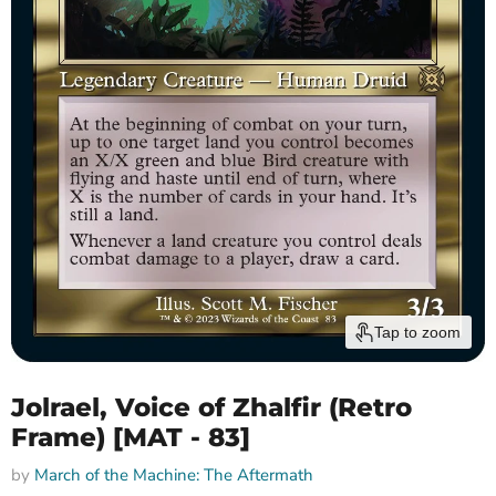
Tap to zoom
Jolrael, Voice of Zhalfir (Retro
Frame) [MAT - 83]
by
March of the Machine: The Aftermath