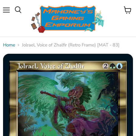
Menu
View
Search
cart
Home
Jolrael, Voice of Zhalfir (Retro Frame) [MAT - 83]