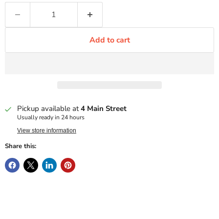
Add to cart
Pickup available at
4 Main Street
Usually ready in 24 hours
View store information
Share this: