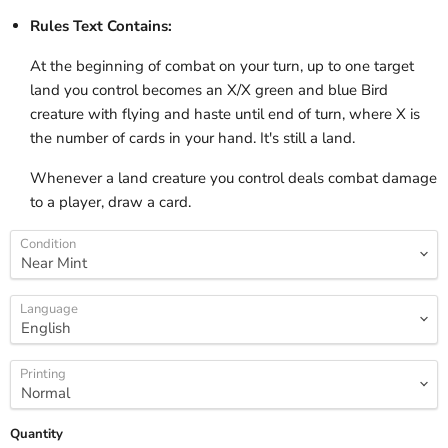
Rules Text Contains:
At the beginning of combat on your turn, up to one target
land you control becomes an X/X green and blue Bird
creature with flying and haste until end of turn, where X is
the number of cards in your hand. It's still a land.
Whenever a land creature you control deals combat damage
to a player, draw a card.
Condition
Language
Printing
Quantity