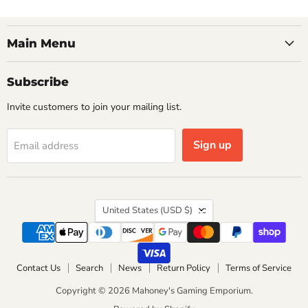
Main Menu
Subscribe
Invite customers to join your mailing list.
Sign up
Email address
Country
United States
(USD $)
Contact Us
Search
News
Return Policy
Terms of Service
Copyright © 2026 Mahoney's Gaming Emporium.