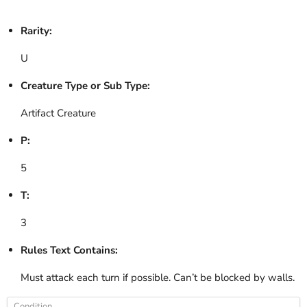
Rarity:
U
Creature Type or Sub Type:
Artifact Creature
P:
5
T:
3
Rules Text Contains:
Must attack each turn if possible. Can’t be blocked by walls.
Condition