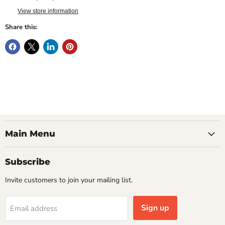
View store information
Share this:
Main Menu
Subscribe
Invite customers to join your mailing list.
Sign up
Email address