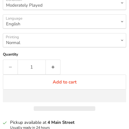
Language
Printing
Quantity
Add to cart
Pickup available at
4 Main Street
Usually ready in 24 hours