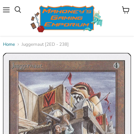
Menu
View
Search
cart
Home
Juggernaut [2ED - 238]