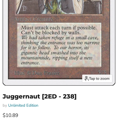
Tap to zoom
Juggernaut [2ED - 238]
by
Unlimited Edition
Current price
$10.89