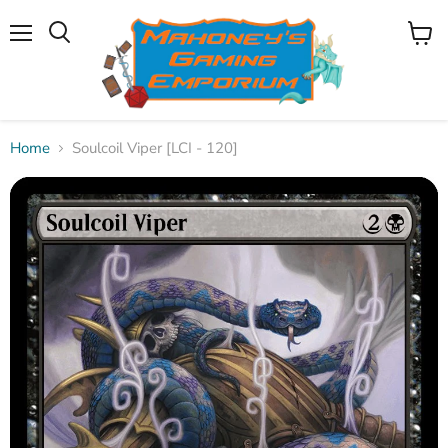
Menu
View
Search
cart
Home
Soulcoil Viper [LCI - 120]