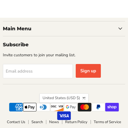
Main Menu
Subscribe
Invite customers to join your mailing list.
Sign up
Email address
Country
United States
(USD $)
Contact Us
Search
News
Return Policy
Terms of Service