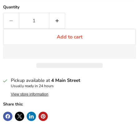
Quantity
Add to cart
Pickup available at
4 Main Street
Usually ready in 24 hours
View store information
Share this: