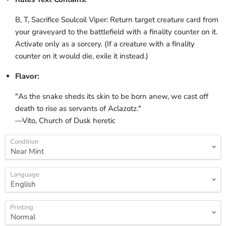
B, T, Sacrifice Soulcoil Viper: Return target creature card from
your graveyard to the battlefield with a finality counter on it.
Activate only as a sorcery. (If a creature with a finality
counter on it would die, exile it instead.)
Flavor:
"As the snake sheds its skin to be born anew, we cast off
death to rise as servants of Aclazotz."
—Vito, Church of Dusk heretic
Condition
Language
Printing