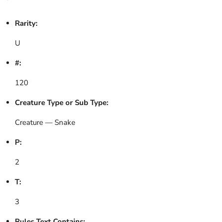
Rarity:
U
#:
120
Creature Type or Sub Type:
Creature — Snake
P:
2
T:
3
Rules Text Contains: