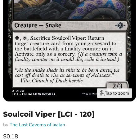
Tap to zoom
Soulcoil Viper [LCI - 120]
by
The Lost Caverns of Ixalan
Current price
$0.18