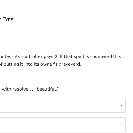
b Type:
nless its controller pays X. If that spell is countered this
of putting it into its owner's graveyard.
with resolve . . . beautiful."