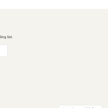
ing list.