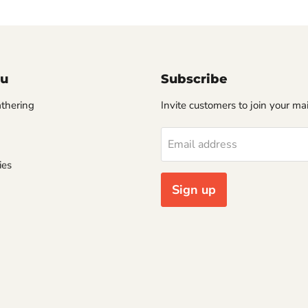
u
Subscribe
thering
Invite customers to join your mail
Email address
ies
Sign up