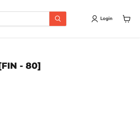
Login
View
cart
FIN - 80]