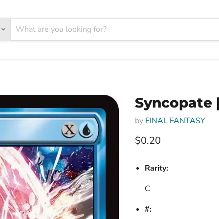
Syncopate [
by
FINAL FANTASY
Current price
$0.20
Rarity:
C
#: