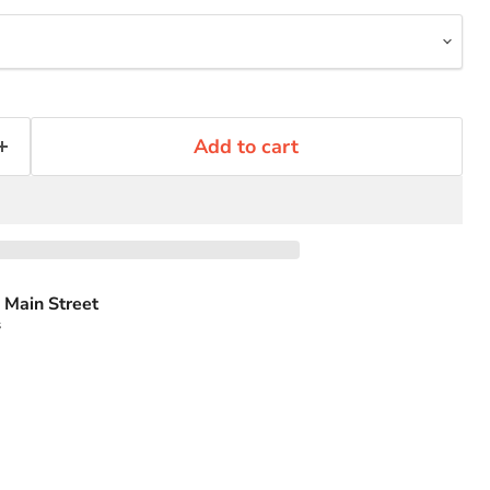
Add to cart
 Main Street
s