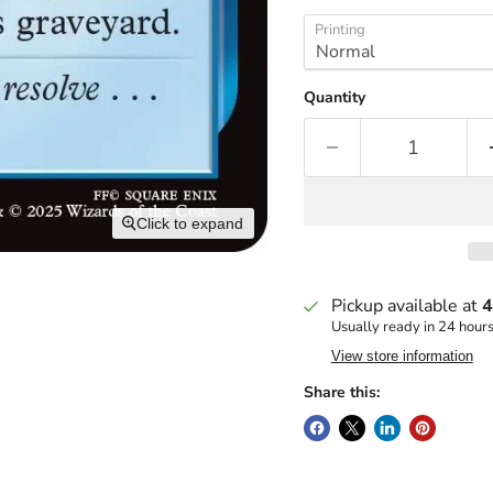
Printing
Quantity
Click to expand
Pickup available at
4
Usually ready in 24 hour
View store information
Share this: