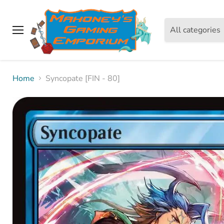
All categories
Menu
Home
Syncopate [FIN - 80]