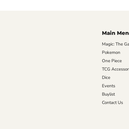
Main Men
Magic: The Ga
Pokemon
One Piece
TCG Accessor
Dice
Events
Buylist
Contact Us