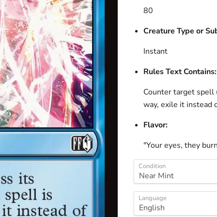
80
Creature Type or Su
Instant
Rules Text Contains:
Counter target spell u
way, exile it instead 
Flavor:
"Your eyes, they burn 
Condition
Language