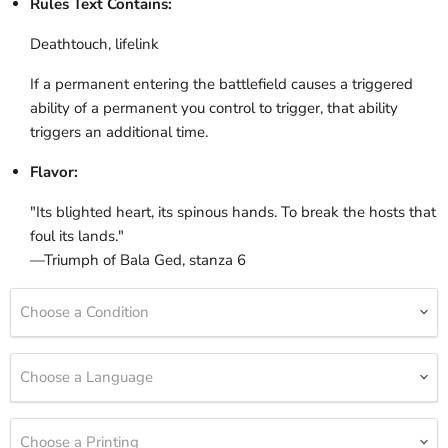
Rules Text Contains:
Deathtouch, lifelink
If a permanent entering the battlefield causes a triggered
ability of a permanent you control to trigger, that ability
triggers an additional time.
Flavor:
"Its blighted heart, its spinous hands. To break the hosts that
foul its lands."
—Triumph of Bala Ged, stanza 6
Choose a Condition
Choose a Language
Choose a Printing