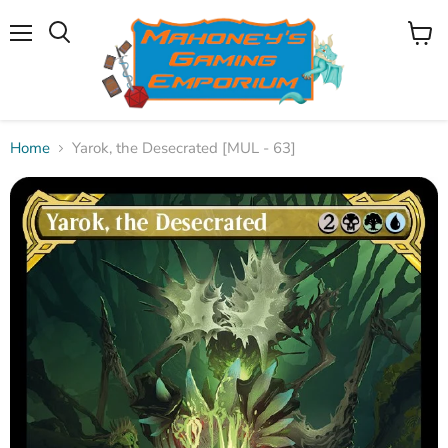
Menu
View
Search
cart
Home
Yarok, the Desecrated [MUL - 63]