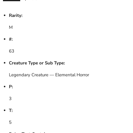
Rarity:
M
#:
63
Creature Type or Sub Type:
Legendary Creature — Elemental Horror
P:
3
T:
5