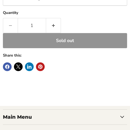
Quantity
Sold out
Share this:
Main Menu